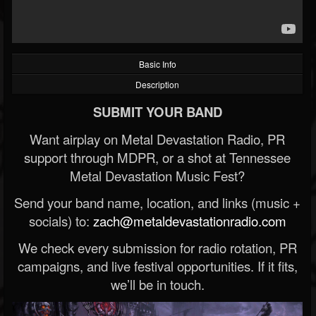
Basic Info
Description
SUBMIT YOUR BAND
Want airplay on Metal Devastation Radio, PR
support through MDPR, or a shot at Tennessee
Metal Devastation Music Fest?
Send your band name, location, and links (music +
socials) to:
zach@metaldevastationradio.com
We check every submission for radio rotation, PR
campaigns, and live festival opportunities. If it fits,
we’ll be in touch.