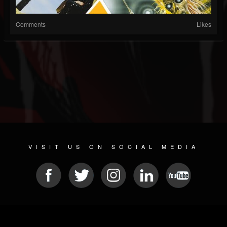
Comments
Likes
VISIT US ON SOCIAL MEDIA
© 2026 METAL DEVASTATION RADIO
SOCIAL MEDIA SCRIPT
| POWERED BY
JAMROOM