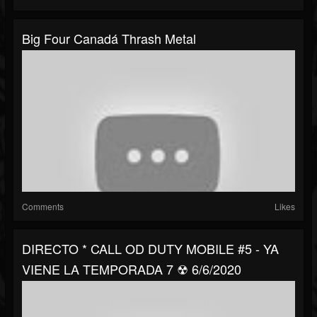
Big Four Canadá Thrash Metal
Comments
Likes
DIRECTO * CALL OD DUTY MOBILE #5 - YA
VIENE LA TEMPORADA 7 ☢ 6/6/2020