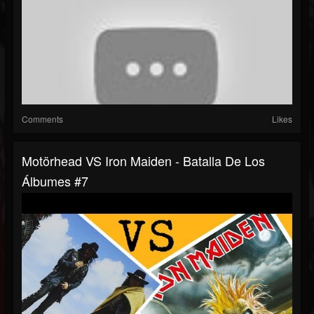
Comments
Likes
Motörhead VS Iron Maiden - Batalla De Los
Álbumes #7