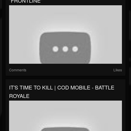
"FRONTLINE"
Comments
Likes
IT'S TIME TO KILL | COD MOBILE - BATTLE
ROYALE