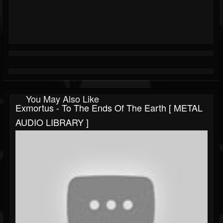
You May Also Like
Exmortus - To The Ends Of The Earth [ METAL
AUDIO LIBRARY ]