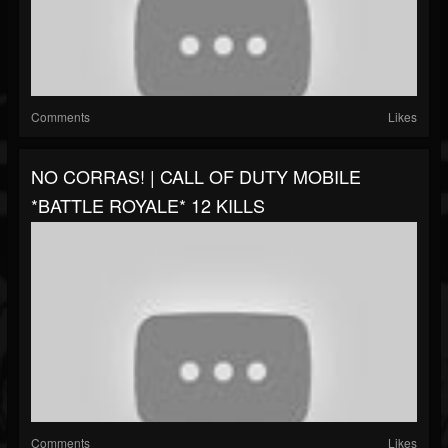
Comments
Likes
NO CORRAS! | CALL OF DUTY MOBILE
*BATTLE ROYALE* 12 KILLS
Comments
Likes