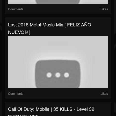
Comments
Likes
Last 2018 Metal Music Mix [ FELIZ AÑO
NUEVO🤘]
Comments
Likes
Call Of Duty: Mobile | 35 KILLS - Level 32