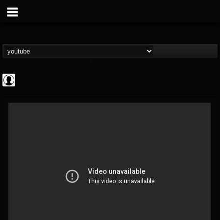
Gordiux Metal
@gordiux-metal
FOLLOWERS
FOLLOWING
UPDATES
0
202954
654