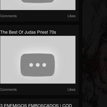
Comments
Likes
The Best Of Judas Priest 70s
Comments
Likes
3 ENEMIGOS EMBOSCADOS | COD