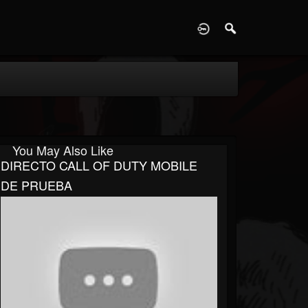
D
You May Also Like
DIRECTO CALL OF DUTY MOBILE
DE PRUEBA