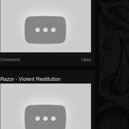
Comments
Likes
Razor - Violent Restitution