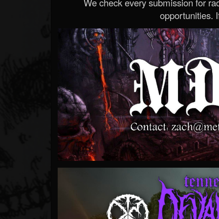
We check every submission for radi
opportunities. If