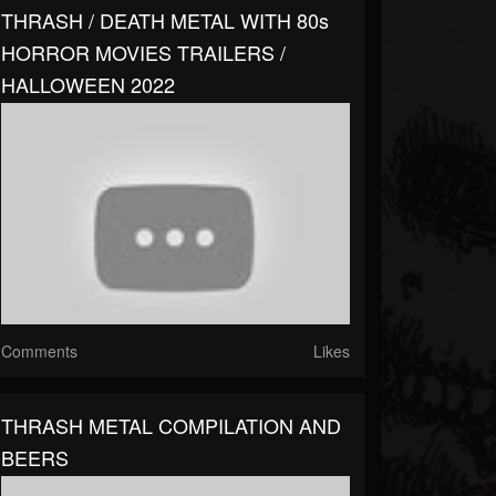
THRASH / DEATH METAL WITH 80s
HORROR MOVIES TRAILERS /
HALLOWEEN 2022
Comments
Likes
THRASH METAL COMPILATION AND
BEERS