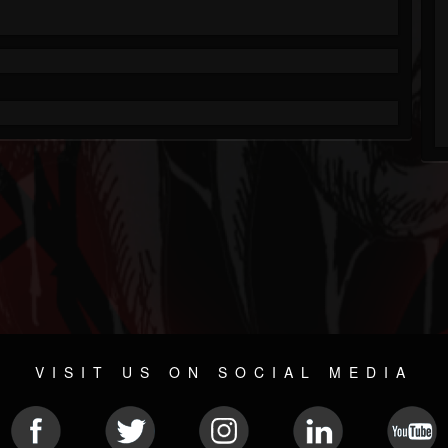
VISIT US ON SOCIAL MEDIA