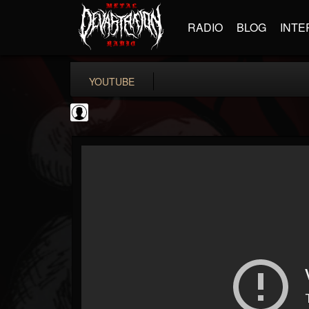
RADIO
BLOG
INTE
YOUTUBE
Gordiux Metal
@gordiux-metal
FOLLOWERS
FOLLOWING
UPDATES
0
202954
654