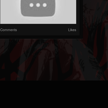
Comments
Likes