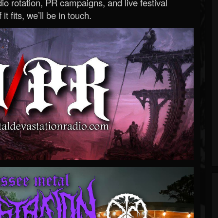
o rotation, PR campaigns, and live festival
 it fits, we’ll be in touch.