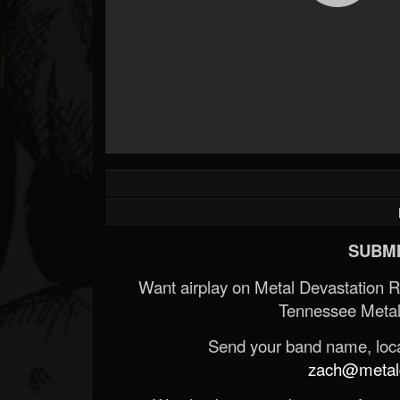
SUBMI
Want airplay on Metal Devastation 
Tennessee Metal
Send your band name, locat
zach@metald