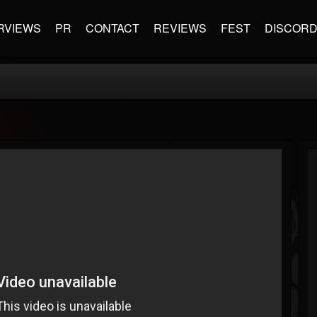
RVIEWS
PR
CONTACT
REVIEWS
FEST
DISCOR