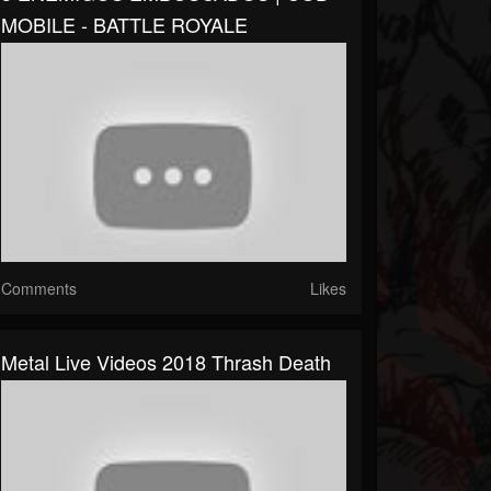
MOBILE - BATTLE ROYALE
Comments
Likes
Metal Live Videos 2018 Thrash Death