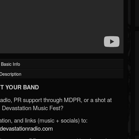
Basic Info
Description
T YOUR BAND
Radio, PR support through MDPR, or a shot at
 Devastation Music Fest?
ion, and links (music + socials) to:
evastationradio.com