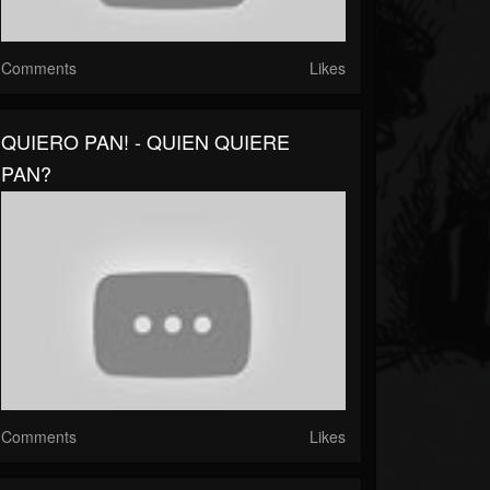
Comments
Likes
QUIERO PAN! - QUIEN QUIERE
PAN?
Comments
Likes