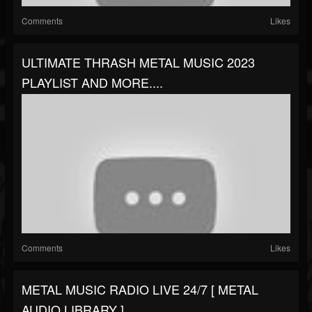
Comments
Likes
ULTIMATE THRASH METAL MUSIC 2023
PLAYLIST AND MORE....
Comments
Likes
METAL MUSIC RADIO LIVE 24/7 [ METAL
AUDIO LIBRARY ]