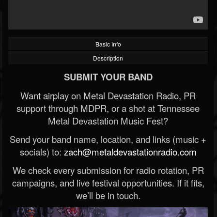
Basic Info
Description
SUBMIT YOUR BAND
Want airplay on Metal Devastation Radio, PR
support through MDPR, or a shot at Tennessee
Metal Devastation Music Fest?
Send your band name, location, and links (music +
socials) to:
zach@metaldevastationradio.com
We check every submission for radio rotation, PR
campaigns, and live festival opportunities. If it fits,
we’ll be in touch.