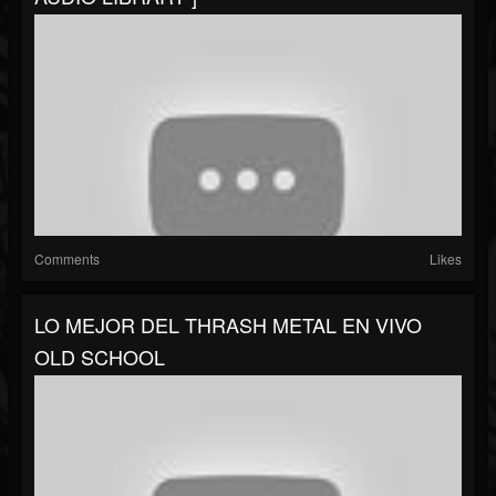
Comments
Likes
LO MEJOR DEL THRASH METAL EN VIVO
OLD SCHOOL