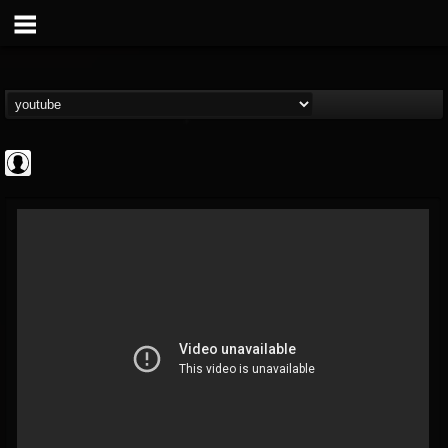
Gordiux Metal
@gordiux-metal
FOLLOWERS
FOLLOWING
UPDATES
0
202954
654