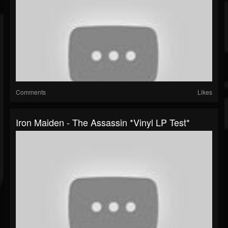
Comments
Likes
Iron Maiden - The Assassin *Vinyl LP Test*