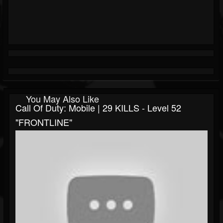
You May Also Like
Call Of Duty: Mobile | 29 KILLS - Level 52
"FRONTLINE"