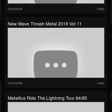
Comments
Likes
New Wave Thrash Metal 2019 Vol 11
Comments
Likes
Metallica Ride The Lightning Tour 84/85