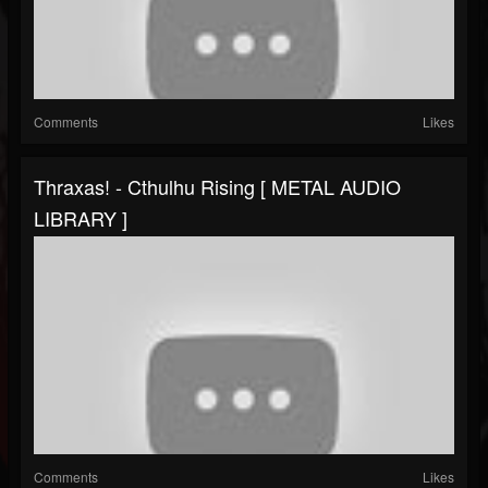
Comments
Likes
Thraxas! - Cthulhu Rising [ METAL AUDIO
LIBRARY ]
Comments
Likes