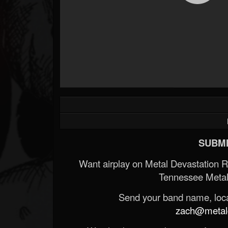
SUBMI
Want airplay on Metal Devastation 
Tennessee Metal
Send your band name, locat
zach@metald