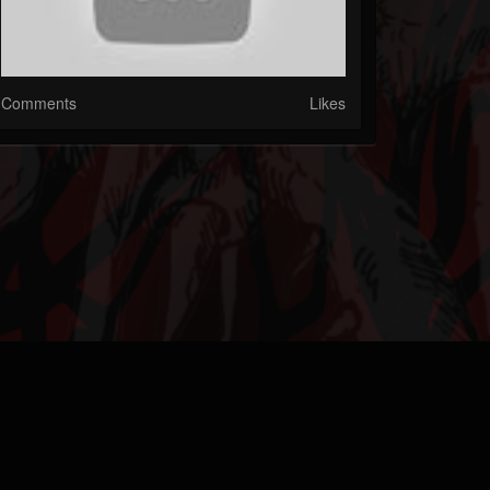
Comments
Likes