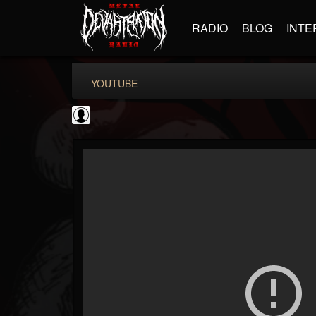
RADIO
BLOG
INTE
YOUTUBE
Gordiux Metal
@gordiux-metal
FOLLOWERS
FOLLOWING
UPDATES
0
202954
654