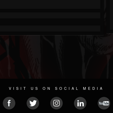
VISIT US ON SOCIAL MEDIA