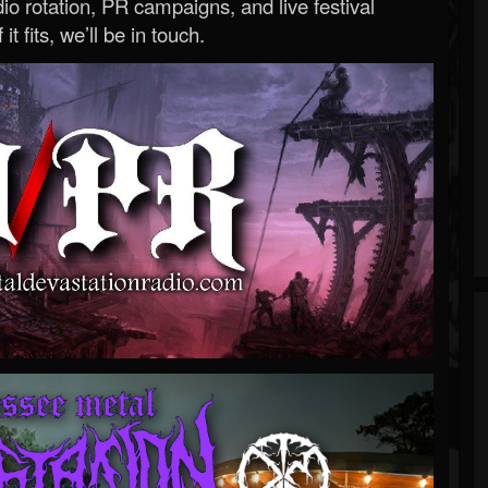
o rotation, PR campaigns, and live festival
 it fits, we’ll be in touch.