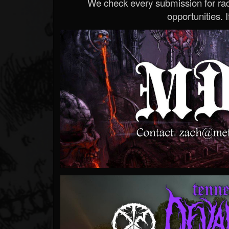
We check every submission for radi
opportunities. If