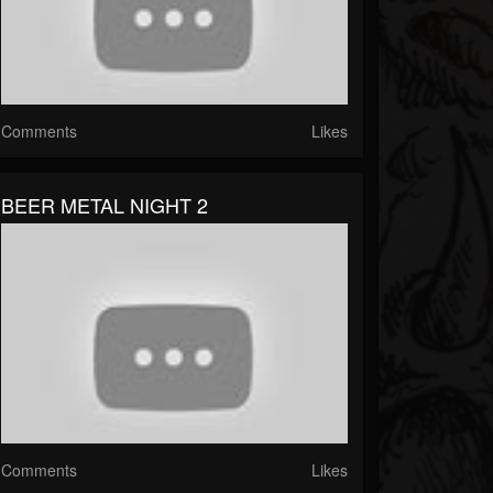
Comments
Likes
BEER METAL NIGHT 2
Comments
Likes