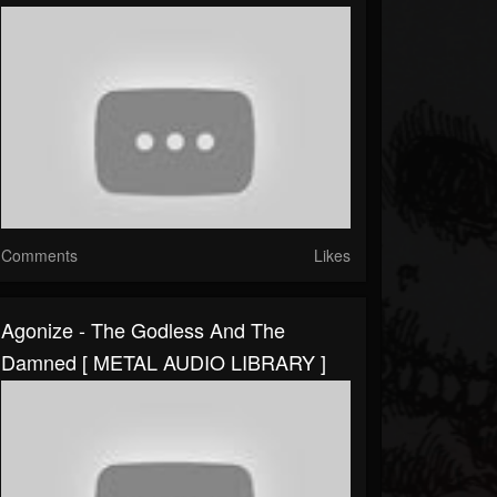
Comments
Likes
Agonize - The Godless And The
Damned [ METAL AUDIO LIBRARY ]