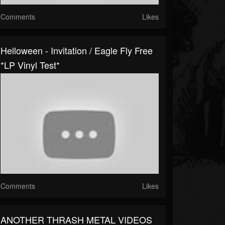
Comments
Likes
Helloween - Invitation / Eagle Fly Free
*LP Vinyl Test*
Comments
Likes
ANOTHER THRASH METAL VIDEOS