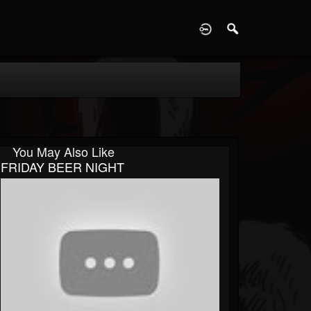
D
You May Also Like
FRIDAY BEER NIGHT