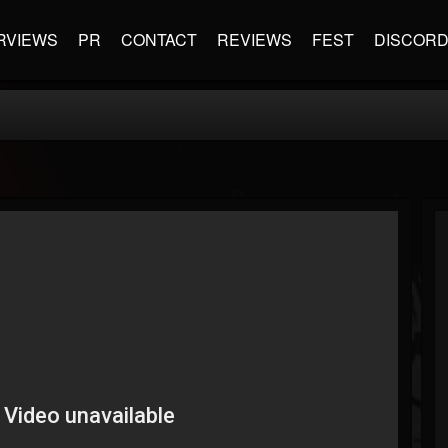
RVIEWS
PR
CONTACT
REVIEWS
FEST
DISCOR