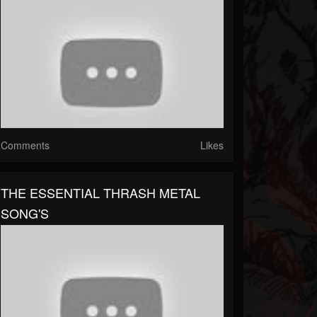
Comments
Likes
THE ESSENTIAL THRASH METAL
SONG'S