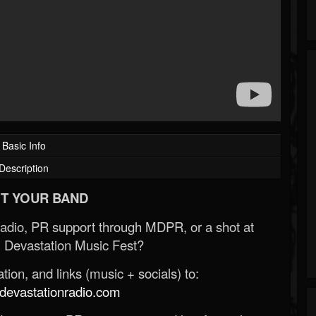
Basic Info
Description
T YOUR BAND
Radio, PR support through MDPR, or a shot at
 Devastation Music Fest?
ion, and links (music + socials) to:
evastationradio.com