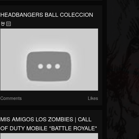
HEADBANGERS BALL COLECCION
🤘🏻
Comments
Likes
MIS AMIGOS LOS ZOMBIES | CALL
OF DUTY MOBILE *BATTLE ROYALE*