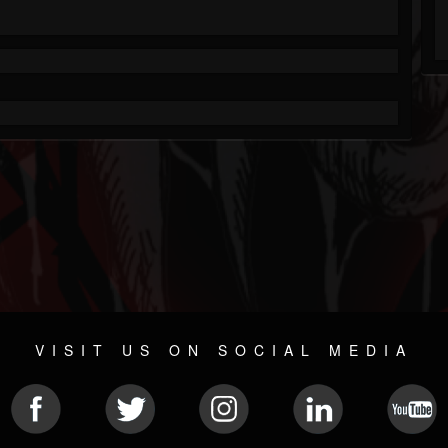
VISIT US ON SOCIAL MEDIA