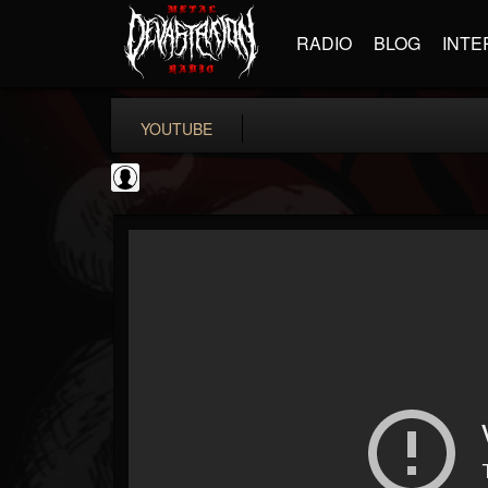
RADIO
BLOG
INTE
YOUTUBE
Gordiux Metal
@gordiux-metal
FOLLOWERS
FOLLOWING
UPDATES
0
202954
654