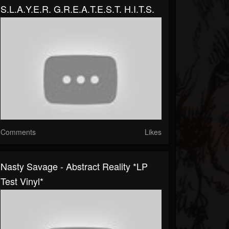
S.L.A.Y.E.R. G.R.E.A.T.E.S.T. H.I.T.S.
Comments
Likes
Nasty Savage - Abstract Reality *LP
Test Vinyl*