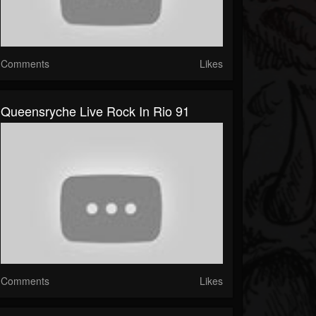
Comments
Likes
Queensryche Live Rock In Rio 91
Comments
Likes