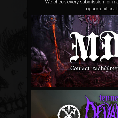
We check every submission for radi
opportunities. If