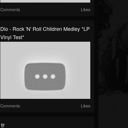
Comments
Likes
Dio - Rock 'N' Roll Children Medley *LP
Vinyl Test*
Comments
Likes
🤘