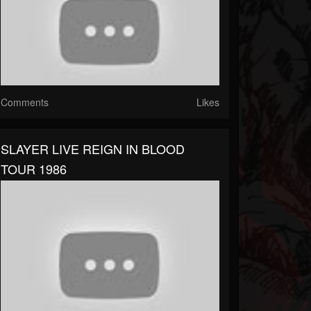
Comments
Likes
SLAYER LIVE REIGN IN BLOOD
TOUR 1986