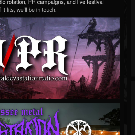
o rotation, PR campaigns, and live festival
 it fits, we’ll be in touch.