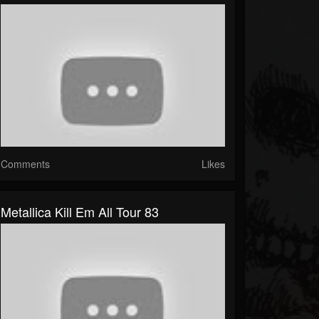
Comments
Likes
Metallica Kill Em All Tour 83