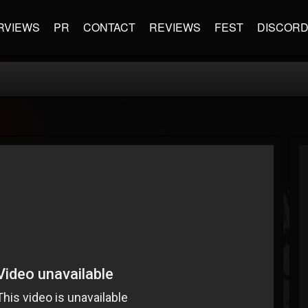
RVIEWS
PR
CONTACT
REVIEWS
FEST
DISCOR