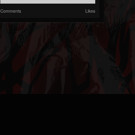
Comments
Likes