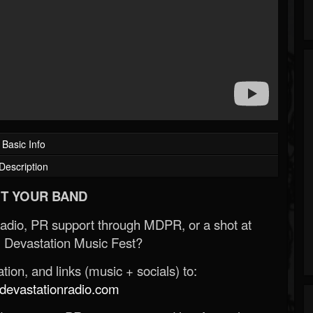
Basic Info
Description
T YOUR BAND
Radio, PR support through MDPR, or a shot at
 Devastation Music Fest?
ion, and links (music + socials) to:
evastationradio.com