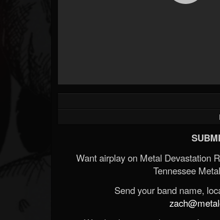
SUBMI
Want airplay on Metal Devastation 
Tennessee Metal
Send your band name, locat
zach@metald