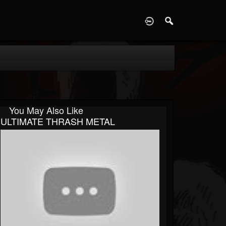
D
You May Also Like
ULTIMATE THRASH METAL