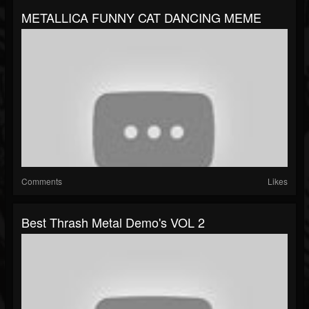
METALLICA FUNNY CAT DANCING MEME
Comments
Likes
Best Thrash Metal Demo's VOL 2