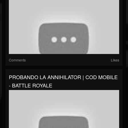
Comments
Likes
PROBANDO LA ANNIHILATOR | COD MOBILE
- BATTLE ROYALE