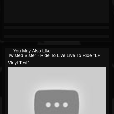
You May Also Like
Twisted Sister - Ride To Live Live To Ride *LP
Vinyl Test*