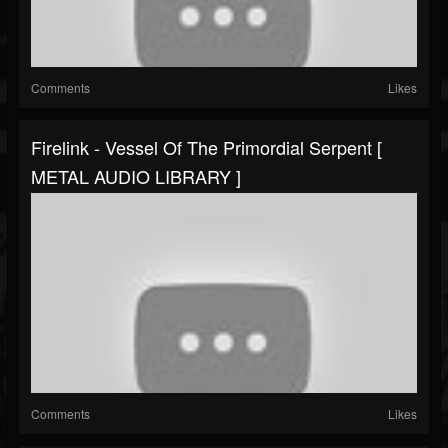
Comments
Likes
Firelink - Vessel Of The Primordial Serpent [
METAL AUDIO LIBRARY ]
Comments
Likes