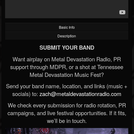
Basic Info
Description
SUBMIT YOUR BAND
Want airplay on Metal Devastation Radio, PR
support through MDPR, or a shot at Tennessee
Metal Devastation Music Fest?
Send your band name, location, and links (music +
socials) to:
zach@metaldevastationradio.com
We check every submission for radio rotation, PR
campaigns, and live festival opportunities. If it fits,
we’ll be in touch.