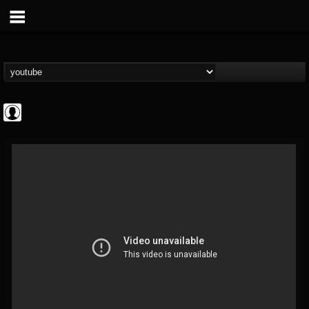
Gordiux Metal
@gordiux-metal
FOLLOWERS
FOLLOWING
UPDATES
0
202954
654