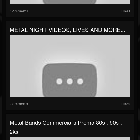
Comments
Likes
METAL NIGHT VIDEOS, LIVES AND MORE...
Comments
Likes
Metal Bands Commercial's Promo 80s , 90s ,
2ks