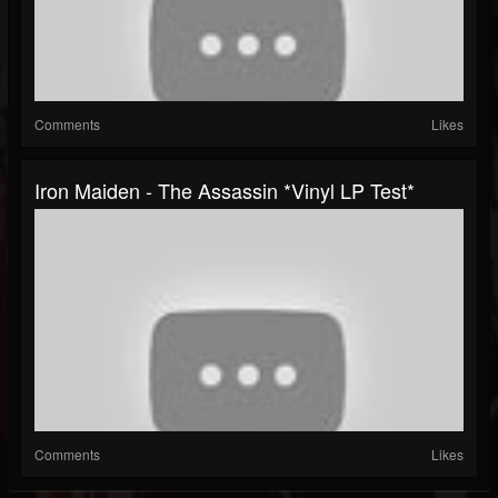
Comments
Likes
Iron Maiden - The Assassin *Vinyl LP Test*
Comments
Likes