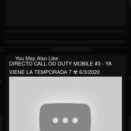
You May Also Like
DIRECTO CALL OD DUTY MOBILE #3 - YA
VIENE LA TEMPORADA 7 ☢ 6/3/2020