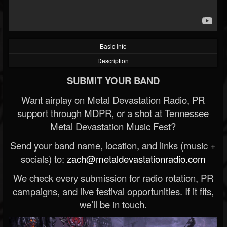
Basic Info
Description
SUBMIT YOUR BAND
Want airplay on Metal Devastation Radio, PR
support through MDPR, or a shot at Tennessee
Metal Devastation Music Fest?
Send your band name, location, and links (music +
socials) to:
zach@metaldevastationradio.com
We check every submission for radio rotation, PR
campaigns, and live festival opportunities. If it fits,
we’ll be in touch.