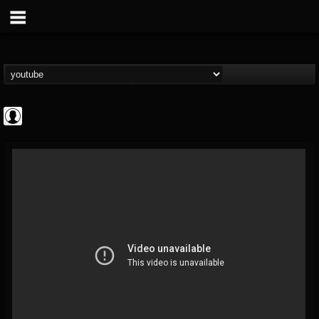
Gordiux Metal
@gordiux-metal
FOLLOWERS
FOLLOWING
UPDATES
0
202954
654