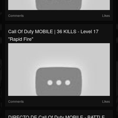
Comments
Likes
Call Of Duty MOBILE | 36 KILLS - Level 17
"Rapid Fire"
Comments
Likes
DIRECTO DE Call Of Duty MOBILE - BATTLE