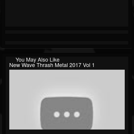
You May Also Like
New Wave Thrash Metal 2017 Vol 1