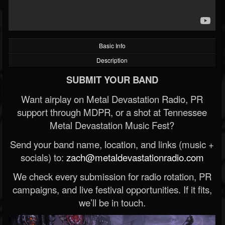
Basic Info
Description
SUBMIT YOUR BAND
Want airplay on Metal Devastation Radio, PR
support through MDPR, or a shot at Tennessee
Metal Devastation Music Fest?
Send your band name, location, and links (music +
socials) to:
zach@metaldevastationradio.com
We check every submission for radio rotation, PR
campaigns, and live festival opportunities. If it fits,
we’ll be in touch.