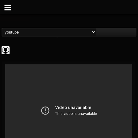
Gordiux Metal
@gordiux-metal
FOLLOWERS
FOLLOWING
UPDATES
0
202954
654