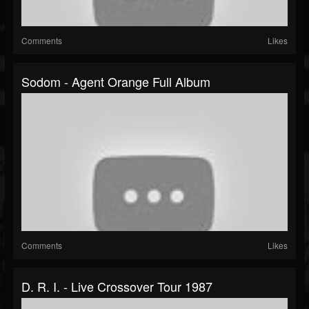
Comments
Likes
Sodom - Agent Orange Full Album
Comments
Likes
D. R. I. - Live Crossover Tour 1987