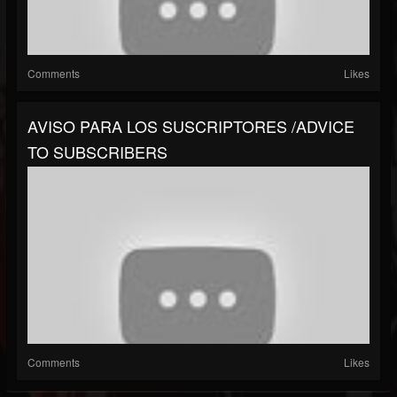
Comments
Likes
AVISO PARA LOS SUSCRIPTORES /ADVICE
TO SUBSCRIBERS
Comments
Likes