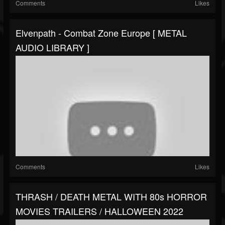
Comments
Likes
Elvenpath - Combat Zone Europe [ METAL
AUDIO LIBRARY ]
Comments
Likes
THRASH / DEATH METAL WITH 80s HORROR
MOVIES TRAILERS / HALLOWEEN 2022