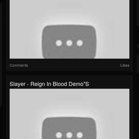
Comments
Likes
Slayer - Reign In Blood Demo"s