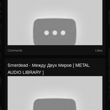
Comments
Likes
Smerdead - Между Двух Миров [ METAL
AUDIO LIBRARY ]