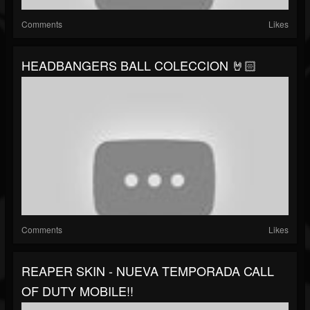
Comments
Likes
HEADBANGERS BALL COLECCION 🤘🏻
Comments
Likes
REAPER SKIN - NUEVA TEMPORADA CALL
OF DUTY MOBILE!!