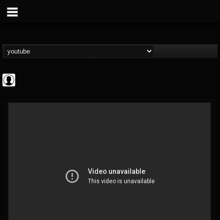
Gordiux Metal
@gordiux-metal
FOLLOWERS
FOLLOWING
UPDATES
0
202954
654