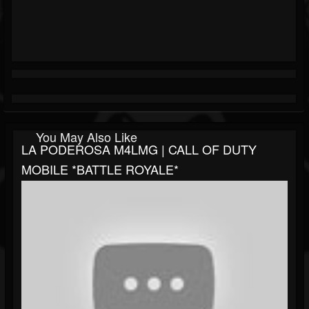
You May Also Like
LA PODEROSA M4LMG | CALL OF DUTY
MOBILE *BATTLE ROYALE*