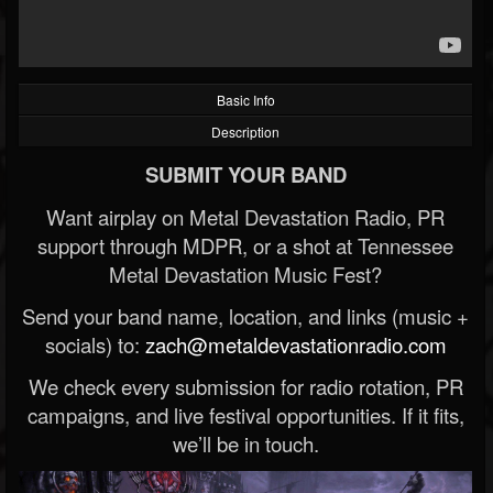
Basic Info
Description
SUBMIT YOUR BAND
Want airplay on Metal Devastation Radio, PR
support through MDPR, or a shot at Tennessee
Metal Devastation Music Fest?
Send your band name, location, and links (music +
socials) to:
zach@metaldevastationradio.com
We check every submission for radio rotation, PR
campaigns, and live festival opportunities. If it fits,
we’ll be in touch.