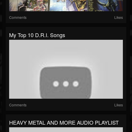
Comments
Likes
My Top 10 D.R.I. Songs
Comments
Likes
HEAVY METAL AND MORE AUDIO PLAYLIST