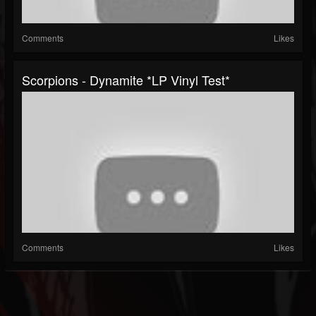
Comments
Likes
Scorpions - Dynamite *LP Vinyl Test*
Comments
Likes