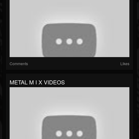
Comments
Likes
METAL M I X VIDEOS