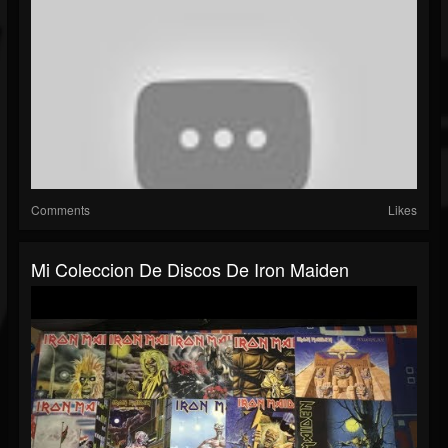
Comments
Likes
Mi Coleccion De Discos De Iron Maiden