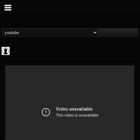
Gordiux Metal
@gordiux-metal
FOLLOWERS
FOLLOWING
UPDATES
0
202954
654