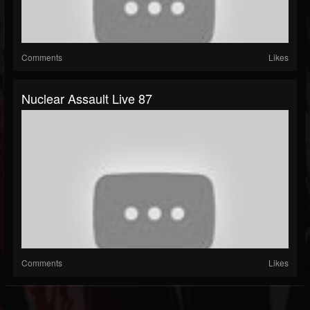
Comments
Likes
Nuclear Assault Live 87
Comments
Likes