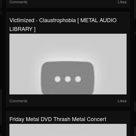
Comments
Likes
Victimized - Claustrophobia [ METAL AUDIO
LIBRARY ]
Comments
Likes
Friday Metal DVD Thrash Metal Concert