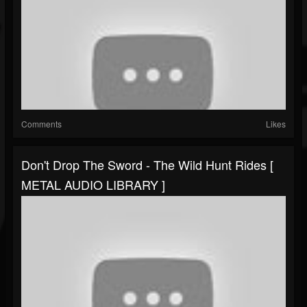
Comments
Likes
Don't Drop The Sword - The Wild Hunt Rides [
METAL AUDIO LIBRARY ]