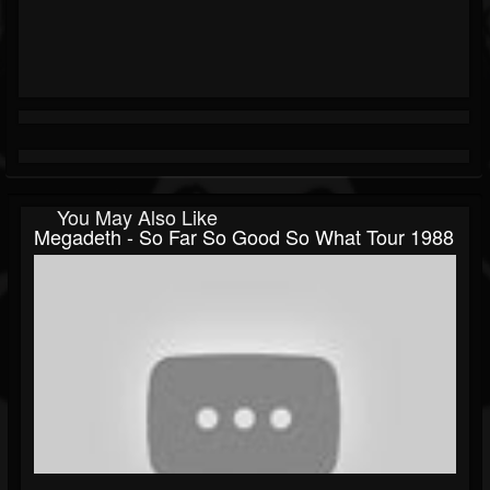
You May Also Like
Megadeth - So Far So Good So What Tour 1988