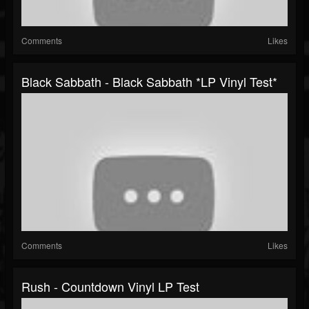
Comments
Likes
Black Sabbath - Black Sabbath *LP Vinyl Test*
Comments
Likes
Rush - Countdown Vinyl LP Test