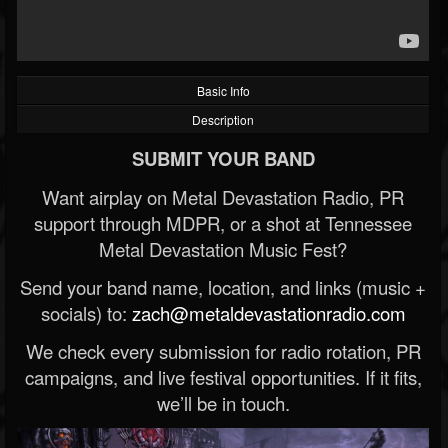
Basic Info
Description
SUBMIT YOUR BAND
Want airplay on Metal Devastation Radio, PR
support through MDPR, or a shot at Tennessee
Metal Devastation Music Fest?
Send your band name, location, and links (music +
socials) to:
zach@metaldevastationradio.com
We check every submission for radio rotation, PR
campaigns, and live festival opportunities. If it fits,
we’ll be in touch.