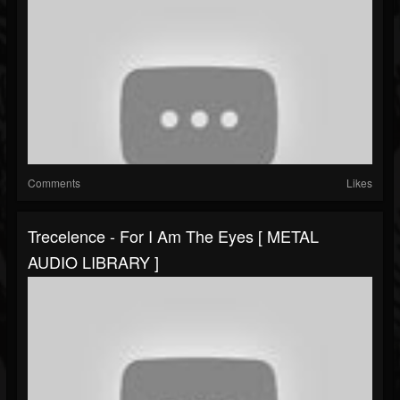
Comments
Likes
Trecelence - For I Am The Eyes [ METAL
AUDIO LIBRARY ]