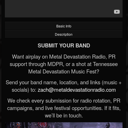
Basic Info
Description
SUBMIT YOUR BAND
Want airplay on Metal Devastation Radio, PR
support through MDPR, or a shot at Tennessee
Metal Devastation Music Fest?
Send your band name, location, and links (music +
socials) to:
zach@metaldevastationradio.com
We check every submission for radio rotation, PR
campaigns, and live festival opportunities. If it fits,
we’ll be in touch.