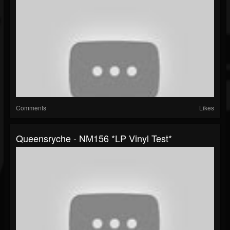
Comments
Likes
Queensryche - NM156 *LP Vinyl Test*