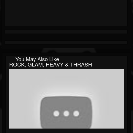
You May Also Like
ROCK, GLAM, HEAVY & THRASH