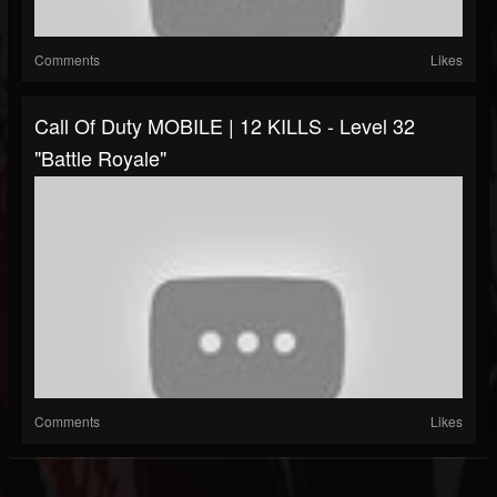
Comments
Likes
Call Of Duty MOBILE | 12 KILLS - Level 32
"Battle Royale"
Comments
Likes