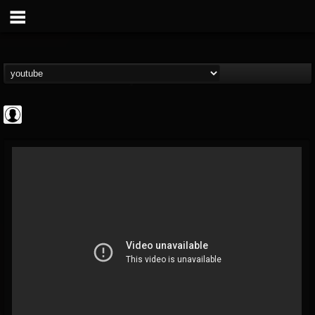
Gordiux Metal
@gordiux-metal
FOLLOWERS
FOLLOWING
UPDATES
0
202954
654