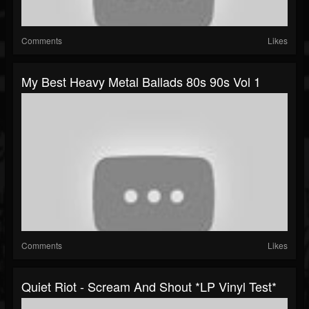
Comments
Likes
My Best Heavy Metal Ballads 80s 90s Vol 1
Comments
Likes
Quiet Riot - Scream And Shout *LP Vinyl Test*