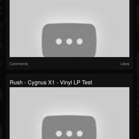
Comments
Likes
Rush - Cygnus X1 - Vinyl LP Test