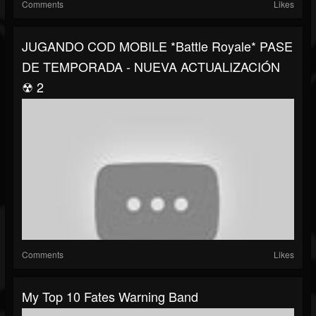
Comments
Likes
JUGANDO COD MOBILE *Battle Royale* PASE
DE TEMPORADA - NUEVA ACTUALIZACIÓN
☢ 2
Comments
Likes
My Top 10 Fates Warning Band