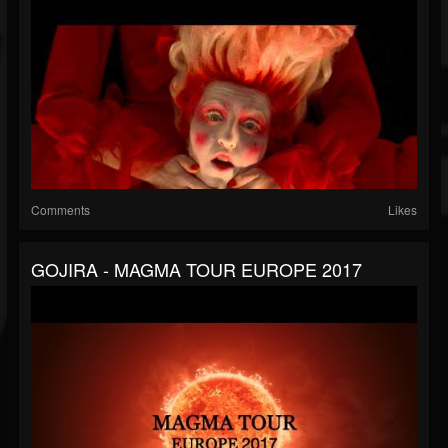
Comments
Likes
GOJIRA - MAGMA TOUR EUROPE 2017