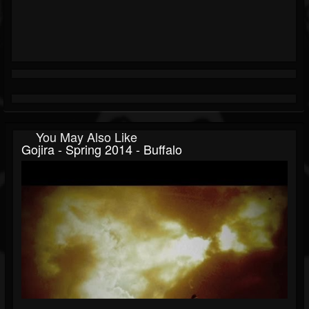
You May Also Like
Gojira - Spring 2014 - Buffalo