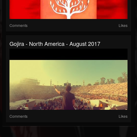
Comments
Likes
Gojira - North America - August 2017
Comments
Likes