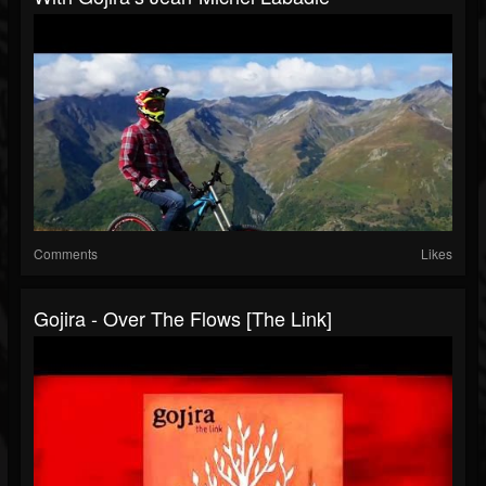
Comments
Likes
Gojira - Over The Flows [The Link]