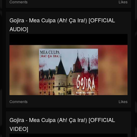
Comments
Likes
Gojira - Mea Culpa (Ah! Ça Ira!) [OFFICIAL
AUDIO]
Comments
Likes
Gojira - Mea Culpa (Ah! Ça Ira!) [OFFICIAL
VIDEO]