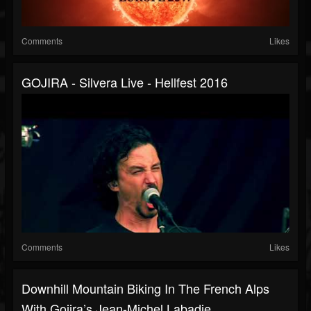
Comments
Likes
GOJIRA - Silvera Live - Hellfest 2016
Comments
Likes
Downhill Mountain Biking In The French Alps
With Gojira’s Jean-Michel Labadie