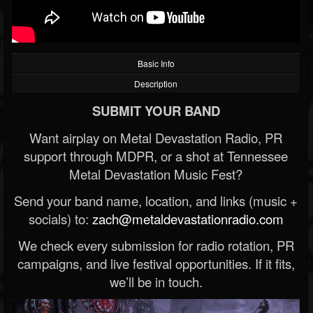
Basic Info
Description
SUBMIT YOUR BAND
Want airplay on Metal Devastation Radio, PR
support through MDPR, or a shot at Tennessee
Metal Devastation Music Fest?
Send your band name, location, and links (music +
socials) to:
zach@metaldevastationradio.com
We check every submission for radio rotation, PR
campaigns, and live festival opportunities. If it fits,
we’ll be in touch.