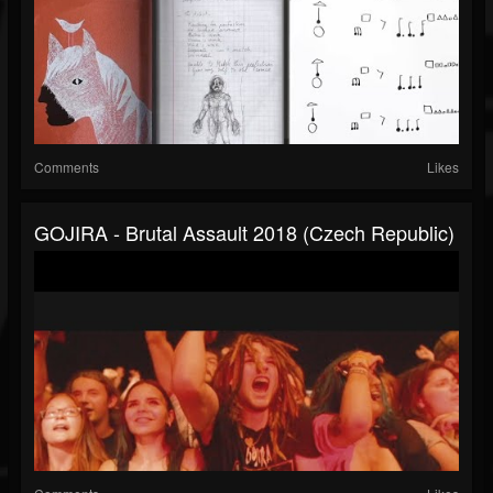
Comments
Likes
GOJIRA - Brutal Assault 2018 (Czech Republic)