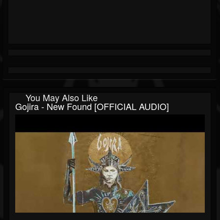
You May Also Like
Gojira - New Found [OFFICIAL AUDIO]