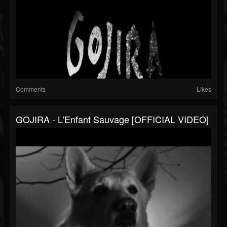
Comments
Likes
GOJIRA - L'Enfant Sauvage [OFFICIAL VIDEO]