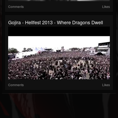
Comments
Likes
Gojira - Hellfest 2013 - Where Dragons Dwell
Comments
Likes