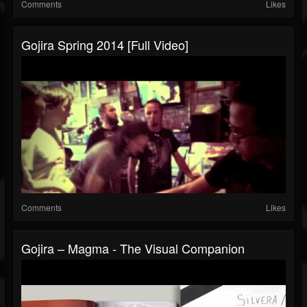
Comments
Likes
Gojira Spring 2014 [Full Video]
Comments
Likes
Gojira – Magma - The Visual Companion