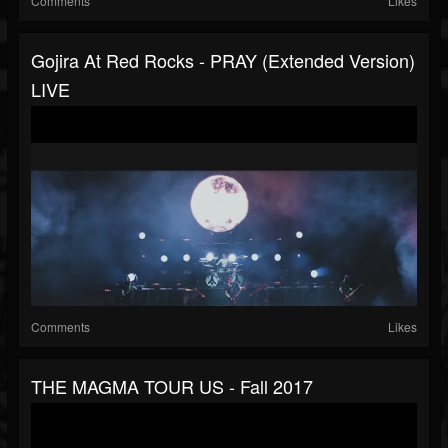
Comments
Likes
Gojira At Red Rocks - PRAY (extended Version)
LIVE
Comments
Likes
THE MAGMA TOUR US - Fall 2017