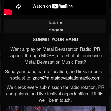
Basic Info
Description
SUBMIT YOUR BAND
Want airplay on Metal Devastation Radio, PR
support through MDPR, or a shot at Tennessee
Metal Devastation Music Fest?
Send your band name, location, and links (music +
socials) to:
zach@metaldevastationradio.com
We check every submission for radio rotation, PR
campaigns, and live festival opportunities. If it fits,
we’ll be in touch.