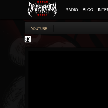
RADIO
BLOG
INTE
YOUTUBE
Gear Gods
@gear-gods
FOLLOWERS
FOLLOWING
UPDATES
0
202954
1097