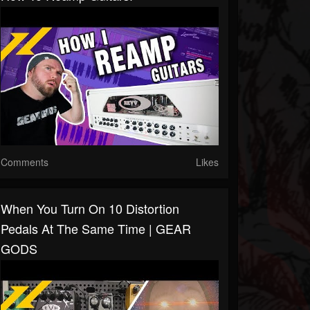
Comments
Likes
When You Turn On 10 Distortion
Pedals At The Same Time | GEAR
GODS