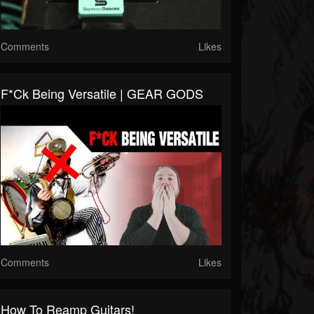
Comments
Likes
F*ck Being Versatile | GEAR GODS
Comments
Likes
How To Reamp Guitars!