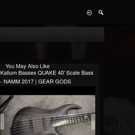
D
You May Also Like
Kalium Basses QUAKE 40' Scale Bass
- NAMM 2017 | GEAR GODS