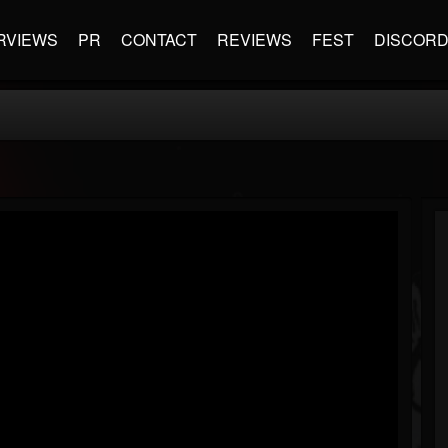
RVIEWS
PR
CONTACT
REVIEWS
FEST
DISCOR