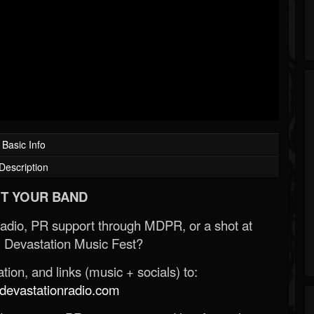
Basic Info
Description
T YOUR BAND
Radio, PR support through MDPR, or a shot at
 Devastation Music Fest?
ion, and links (music + socials) to:
evastationradio.com