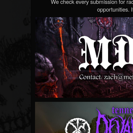
We check every submission for radi
opportunities. If