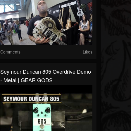
Comments
Likes
Seymour Duncan 805 Overdrive Demo
- Metal | GEAR GODS