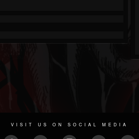
VISIT US ON SOCIAL MEDIA