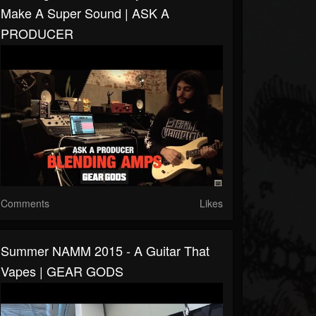
Make A Super Sound | ASK A
PRODUCER
Comments
Likes
Summer NAMM 2015 - A Guitar That
Vapes | GEAR GODS