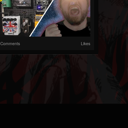
Comments
Likes