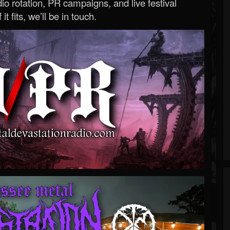
o rotation, PR campaigns, and live festival
 it fits, we’ll be in touch.