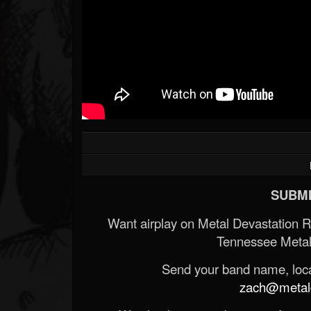
SUBMI
Want airplay on Metal Devastation 
Tennessee Metal
Send your band name, locat
zach@metald