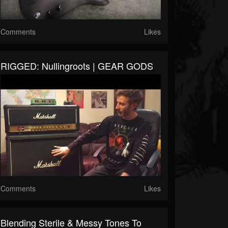
Comments
Likes
RIGGED: Nullingroots | GEAR GODS
Comments
Likes
Blending Sterile & Messy Tones To