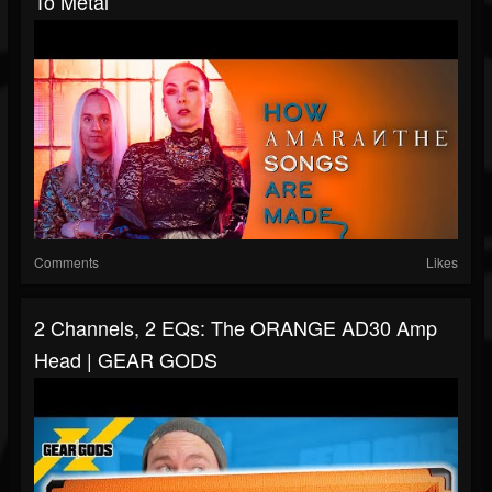
To Metal
Comments
Likes
2 Channels, 2 EQs: The ORANGE AD30 Amp
Head | GEAR GODS