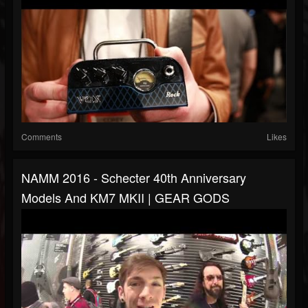
Comments
Likes
NAMM 2016 - Schecter 40th Anniversary
Models And KM7 MKII | GEAR GODS