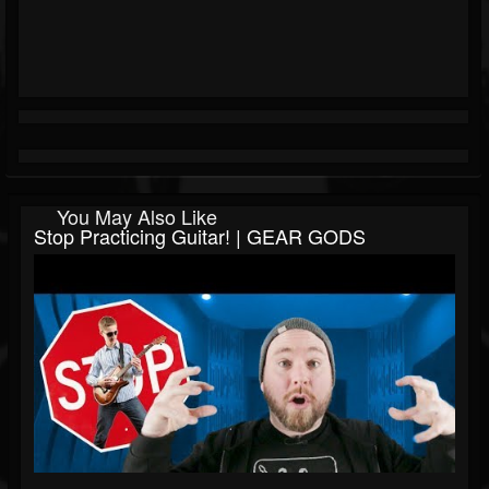
You May Also Like
Stop Practicing Guitar! | GEAR GODS