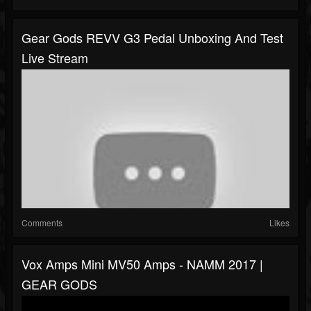
Gear Gods REVV G3 Pedal Unboxing And Test
Live Stream
Comments
Likes
Vox Amps Mini MV50 Amps - NAMM 2017 |
GEAR GODS