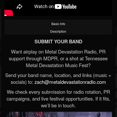
Basic Info
Description
SUBMIT YOUR BAND
Want airplay on Metal Devastation Radio, PR
support through MDPR, or a shot at Tennessee
Metal Devastation Music Fest?
Send your band name, location, and links (music +
socials) to:
zach@metaldevastationradio.com
We check every submission for radio rotation, PR
campaigns, and live festival opportunities. If it fits,
we’ll be in touch.