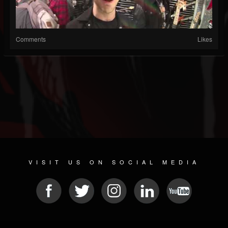
Comments
Likes
VISIT US ON SOCIAL MEDIA