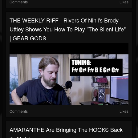
Comments
Likes
THE WEEKLY RIFF - Rivers Of Nihil's Brody
Uttley Shows You How To Play "The Silent Life"
| GEAR GODS
Comments
Likes
AMARANTHE Are Bringing The HOOKS Back