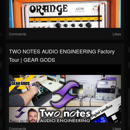
Comments
Likes
TWO NOTES AUDIO ENGINEERING Factory
Tour | GEAR GODS
Comments
Likes