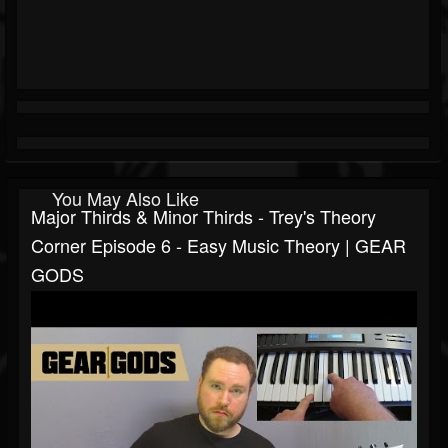
You May Also Like
Major Thirds & Minor Thirds - Trey's Theory
Corner Episode 6 - Easy Music Theory | GEAR
GODS