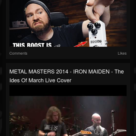
Comments
Likes
METAL MASTERS 2014 - IRON MAIDEN - The
Ides Of March Live Cover