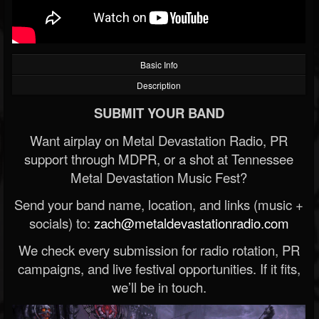
Basic Info
Description
SUBMIT YOUR BAND
Want airplay on Metal Devastation Radio, PR
support through MDPR, or a shot at Tennessee
Metal Devastation Music Fest?
Send your band name, location, and links (music +
socials) to:
zach@metaldevastationradio.com
We check every submission for radio rotation, PR
campaigns, and live festival opportunities. If it fits,
we’ll be in touch.