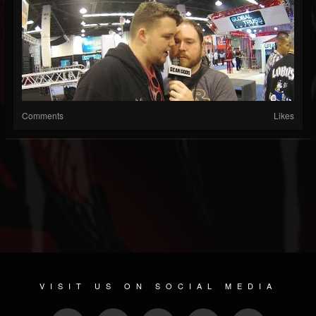
Comments
Likes
VISIT US ON SOCIAL MEDIA