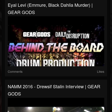
Eyal Levi (Emmure, Black Dahlia Murder) |
GEAR GODS
Comments
Likes
NAMM 2016 - Drewsif Stalin Interview | GEAR
GODS