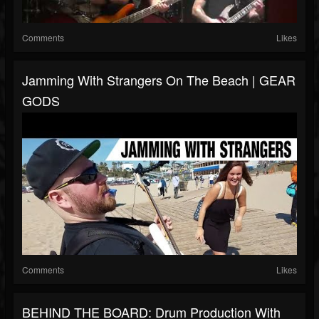
Comments
Likes
Jamming With Strangers On The Beach | GEAR
GODS
Comments
Likes
BEHIND THE BOARD: Drum Production With