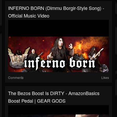
INFERNO BORN (Dimmu Borgir-Style Song) -
Official Music Video
Comments
Likes
The Bezos Boost Is DIRTY - AmazonBasics
Boost Pedal | GEAR GODS