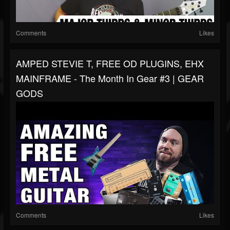
Comments
Likes
AMPED STEVIE T, FREE OD PLUGINS, EHX
MAINFRAME - The Month In Gear #3 | GEAR
GODS
Comments
Likes