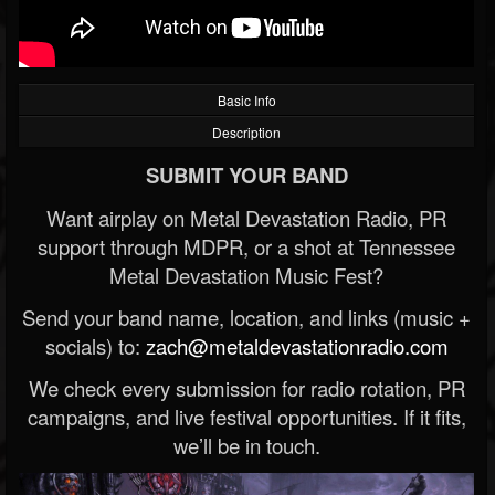
Basic Info
Description
SUBMIT YOUR BAND
Want airplay on Metal Devastation Radio, PR
support through MDPR, or a shot at Tennessee
Metal Devastation Music Fest?
Send your band name, location, and links (music +
socials) to:
zach@metaldevastationradio.com
We check every submission for radio rotation, PR
campaigns, and live festival opportunities. If it fits,
we’ll be in touch.