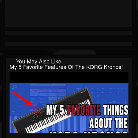
You May Also Like
My 5 Favorite Features Of The KORG Kronos!