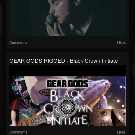
Comments
Likes
GEAR GODS RIGGED - Black Crown Initiate
Comments
Likes