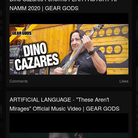
NAMM 2020 | GEAR GODS
Comments
Likes
ARTIFICIAL LANGUAGE - "These Aren't
Mirages" Official Music Video | GEAR GODS