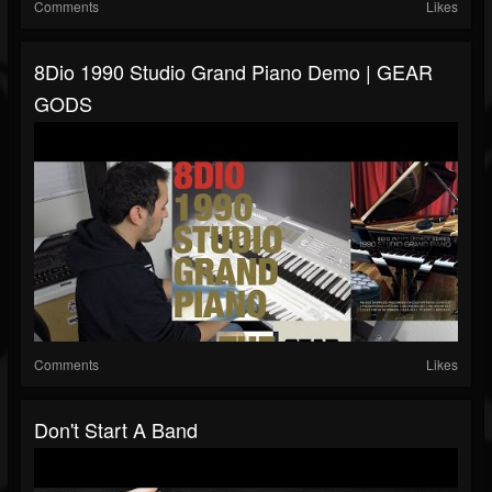
Comments
Likes
8Dio 1990 Studio Grand Piano Demo | GEAR
GODS
Comments
Likes
Don't Start A Band