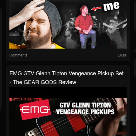
Comments
Likes
EMG GTV Glenn Tipton Vengeance Pickup Set
- The GEAR GODS Review