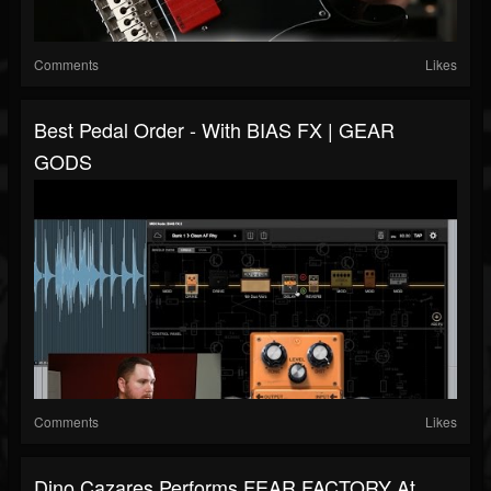
Comments
Likes
Best Pedal Order - With BIAS FX | GEAR
GODS
Comments
Likes
Dino Cazares Performs FEAR FACTORY At