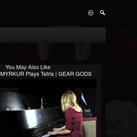
D
You May Also Like
MYRKUR Plays Tetris | GEAR GODS