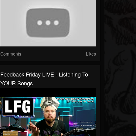
Comments
Likes
Feedback Friday LIVE - Listening To
YOUR Songs