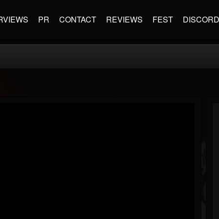
RVIEWS
PR
CONTACT
REVIEWS
FEST
DISCOR