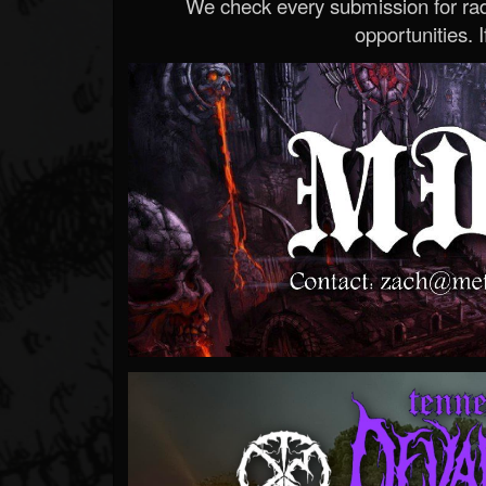
We check every submission for radi
opportunities. If