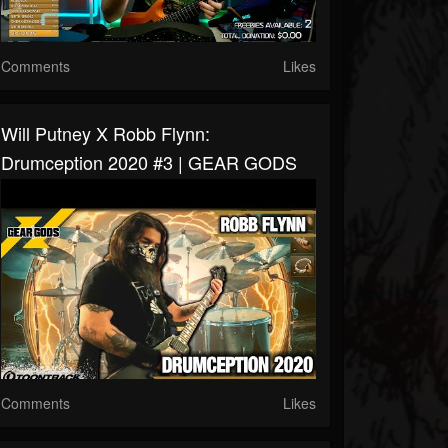
Comments
Likes
Will Putney X Robb Flynn:
Drumception 2020 #3 | GEAR GODS
Comments
Likes