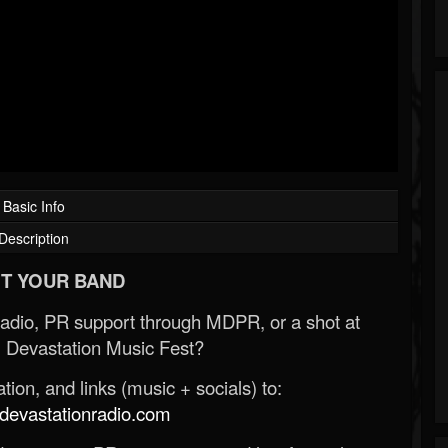
Basic Info
Description
T YOUR BAND
Radio, PR support through MDPR, or a shot at
 Devastation Music Fest?
ion, and links (music + socials) to:
evastationradio.com