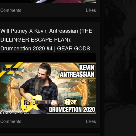
Comments
Likes
Will Putney X Kevin Antreassian (THE
DILLINGER ESCAPE PLAN):
Drumception 2020 #4 | GEAR GODS
Comments
Likes