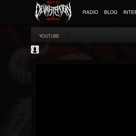
RADIO
BLOG
INTE
YOUTUBE
Gear Gods
@gear-gods
FOLLOWERS
FOLLOWING
UPDATES
0
202955
1097