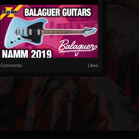
Comments
Likes