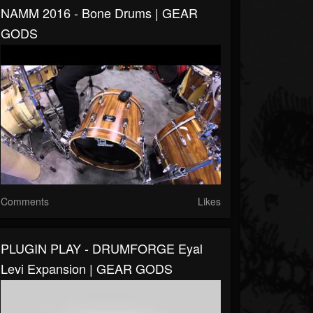
NAMM 2016 - Bone Drums | GEAR
GODS
Comments
Likes
PLUGIN PLAY - DRUMFORGE Eyal
Levi Expansion | GEAR GODS