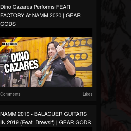
Dino Cazares Performs FEAR
FACTORY At NAMM 2020 | GEAR
GODS
Comments
Likes
NAMM 2019 - BALAGUER GUITARS
IN 2019 (feat. Drewsif) | GEAR GODS