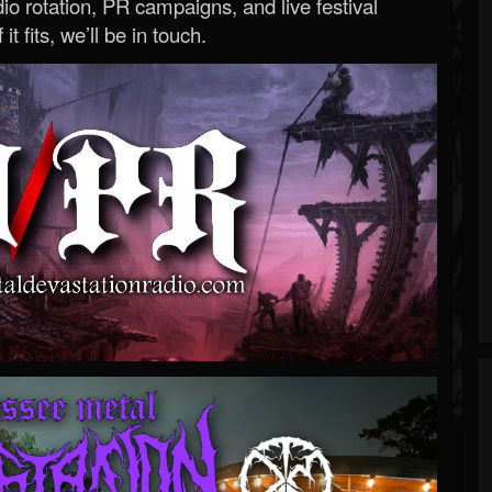
o rotation, PR campaigns, and live festival
 it fits, we’ll be in touch.