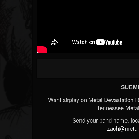
SUBMI
Want airplay on Metal Devastation 
Tennessee Metal
Send your band name, locat
zach@metald