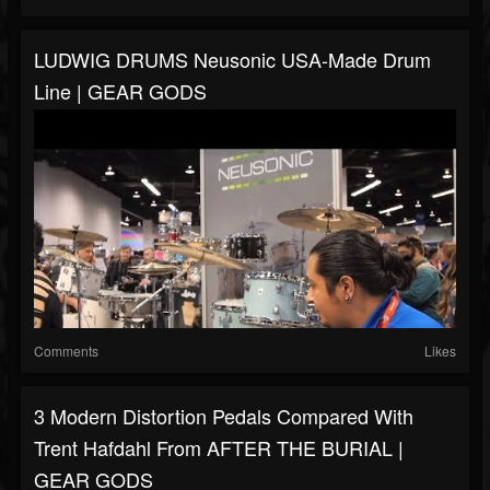
LUDWIG DRUMS Neusonic USA-Made Drum
Line | GEAR GODS
Comments
Likes
3 Modern Distortion Pedals Compared With
Trent Hafdahl From AFTER THE BURIAL |
GEAR GODS