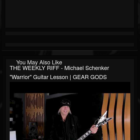
You May Also Like
THE WEEKLY RIFF - Michael Schenker
"Warrior" Guitar Lesson | GEAR GODS