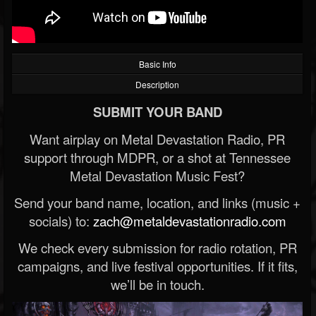
Basic Info
Description
SUBMIT YOUR BAND
Want airplay on Metal Devastation Radio, PR
support through MDPR, or a shot at Tennessee
Metal Devastation Music Fest?
Send your band name, location, and links (music +
socials) to:
zach@metaldevastationradio.com
We check every submission for radio rotation, PR
campaigns, and live festival opportunities. If it fits,
we’ll be in touch.