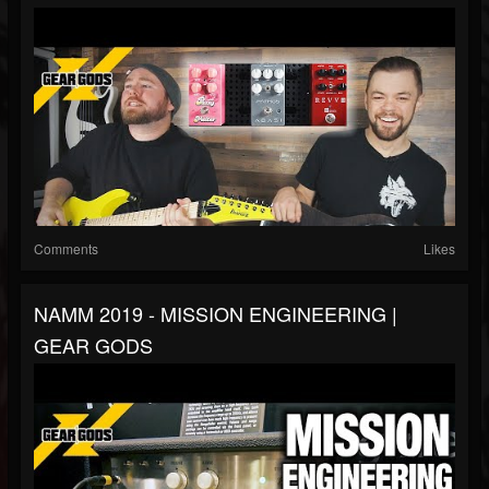
Comments
Likes
NAMM 2019 - MISSION ENGINEERING |
GEAR GODS