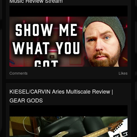
Music Review Stream
Comments
Likes
KIESEL/CARVIN Aries Multiscale Review |
GEAR GODS