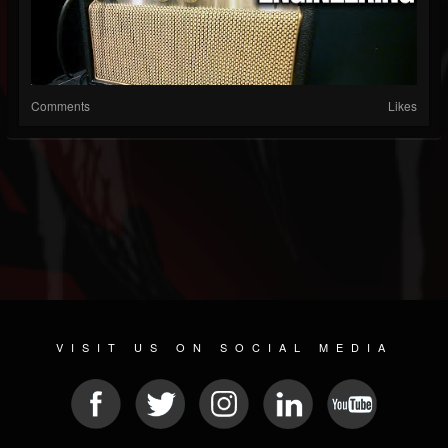
Comments
Likes
VISIT US ON SOCIAL MEDIA