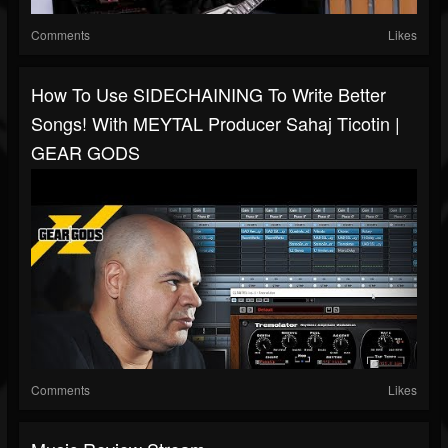
Comments
Likes
How To Use SIDECHAINING To Write Better
Songs! With MEYTAL Producer Sahaj Ticotin |
GEAR GODS
Comments
Likes