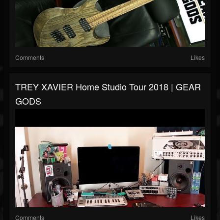
Comments
Likes
TREY XAVIER Home Studio Tour 2018 | GEAR
GODS
Comments
Likes