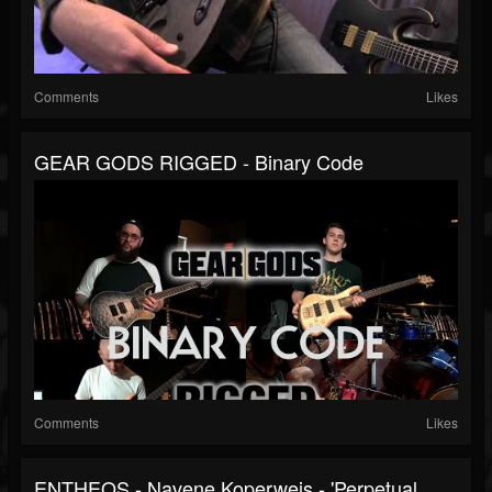
Comments
Likes
GEAR GODS RIGGED - Binary Code
Comments
Likes
ENTHEOS - Navene Koperweis - 'Perpetual