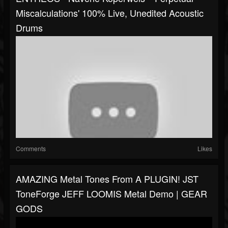
Miscalculations' 100% Live, Unedited Acoustic
Drums
Comments
Likes
AMAZING Metal Tones From A PLUGIN! JST
ToneForge JEFF LOOMIS Metal Demo | GEAR
GODS