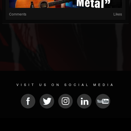
Comments
Likes
VISIT US ON SOCIAL MEDIA
© 2026 METAL DEVASTATION RADIO
SOCIAL MEDIA CMS
| POWERED BY
JAMROOM