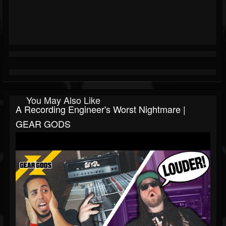
You May Also Like
A Recording Engineer's Worst Nightmare |
GEAR GODS