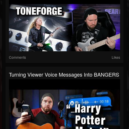
Comments
Likes
Turning Viewer Voice Messages Into BANGERS