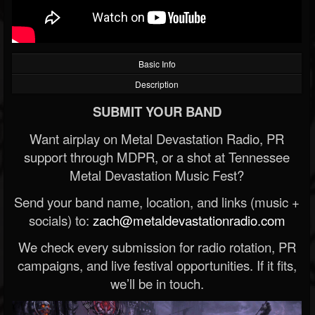
Basic Info
Description
SUBMIT YOUR BAND
Want airplay on Metal Devastation Radio, PR
support through MDPR, or a shot at Tennessee
Metal Devastation Music Fest?
Send your band name, location, and links (music +
socials) to:
zach@metaldevastationradio.com
We check every submission for radio rotation, PR
campaigns, and live festival opportunities. If it fits,
we’ll be in touch.