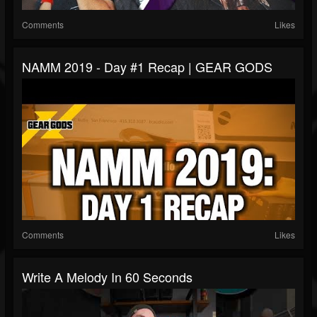
Comments
Likes
NAMM 2019 - Day #1 Recap | GEAR GODS
Comments
Likes
Write A Melody In 60 Seconds