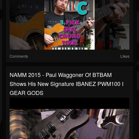
Comments
Likes
NAMM 2015 - Paul Waggoner Of BTBAM
Shows His New Signature IBANEZ PWM100 I
GEAR GODS