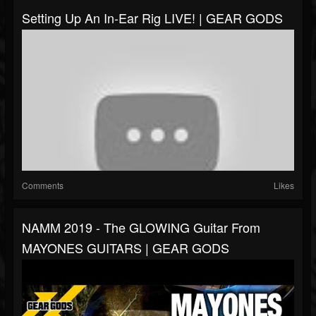
Setting Up An In-Ear Rig LIVE! | GEAR GODS
Comments
Likes
NAMM 2019 - The GLOWING Guitar From
MAYONES GUITARS | GEAR GODS