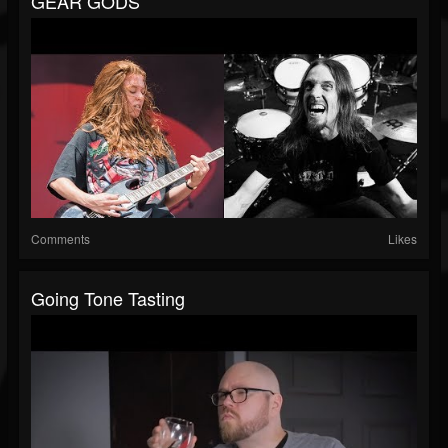
GEAR GODS
Comments
Likes
Going Tone Tasting