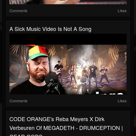
Comments
Likes
A Sick Music Video Is Not A Song
Comments
Likes
CODE ORANGE's Reba Meyers X Dirk
Verbeuren Of MEGADETH - DRUMCEPTION |