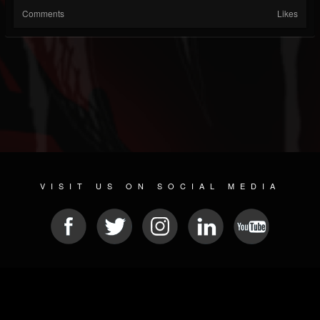
Comments
Likes
VISIT US ON SOCIAL MEDIA
© 2026 METAL DEVASTATION RADIO
SOCIAL MEDIA CMS
| POWERED BY
JAMROOM