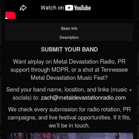
Basic Info
Description
SUBMIT YOUR BAND
Want airplay on Metal Devastation Radio, PR
support through MDPR, or a shot at Tennessee
Metal Devastation Music Fest?
Send your band name, location, and links (music +
socials) to:
zach@metaldevastationradio.com
We check every submission for radio rotation, PR
campaigns, and live festival opportunities. If it fits,
we’ll be in touch.