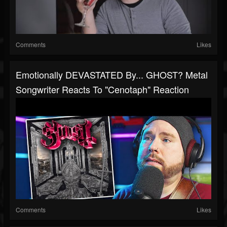
Comments
Likes
Emotionally DEVASTATED By... GHOST? Metal
Songwriter Reacts To "Cenotaph" Reaction
Comments
Likes