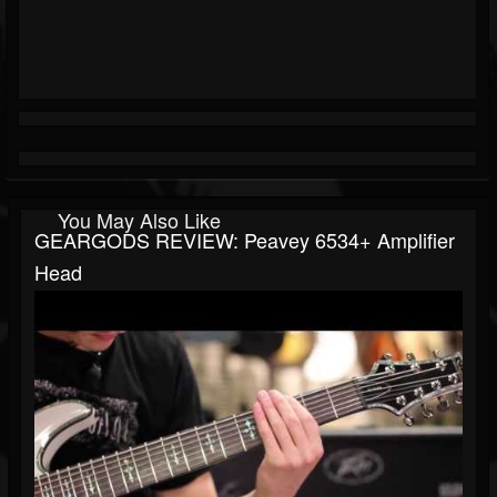
You May Also Like
GEARGODS REVIEW: Peavey 6534+ Amplifier
Head