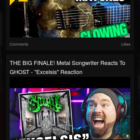
Comments
Likes
THE BIG FINALE! Metal Songwriter Reacts To
GHOST - "Excelsis" Reaction