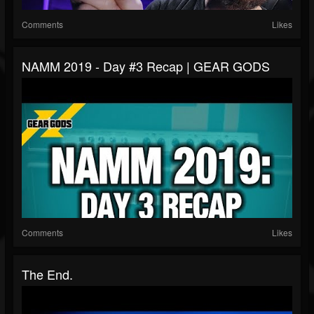
Comments
Likes
NAMM 2019 - Day #3 Recap | GEAR GODS
Comments
Likes
The End.