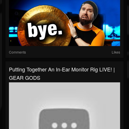
Comments
Likes
Putting Together An In-Ear Monitor Rig LIVE! |
GEAR GODS