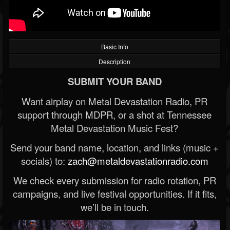
Basic Info
Description
SUBMIT YOUR BAND
Want airplay on Metal Devastation Radio, PR
support through MDPR, or a shot at Tennessee
Metal Devastation Music Fest?
Send your band name, location, and links (music +
socials) to:
zach@metaldevastationradio.com
We check every submission for radio rotation, PR
campaigns, and live festival opportunities. If it fits,
we’ll be in touch.