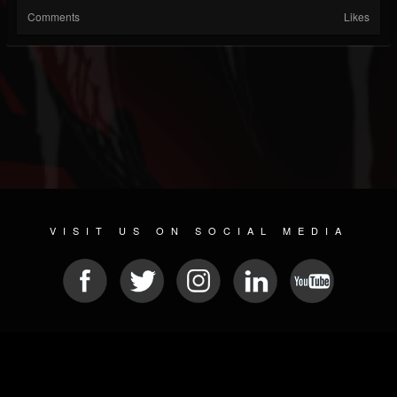
Comments
Likes
VISIT US ON SOCIAL MEDIA
© 2026 METAL DEVASTATION RADIO
SOCIAL MEDIA SCRIPT
| POWERED BY
JAMROOM