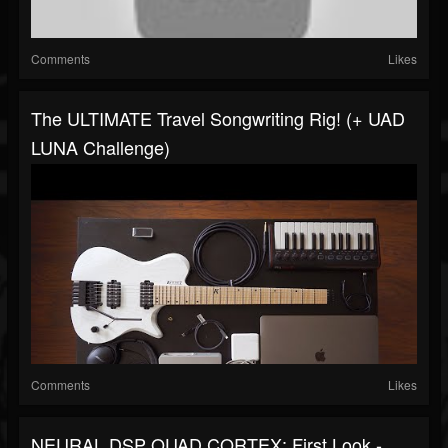
Comments
Likes
The ULTIMATE Travel Songwriting Rig! (+ UAD
LUNA Challenge)
Comments
Likes
NEURAL DSP QUAD CORTEX: First Look -