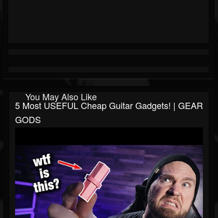
You May Also Like
5 Most USEFUL Cheap Guitar Gadgets! | GEAR
GODS