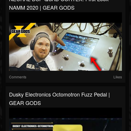
NAMM 2020 | GEAR GODS
Comments
Likes
Dusky Electronics Octomotron Fuzz Pedal |
GEAR GODS