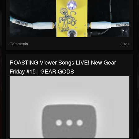
Comments
Likes
ROASTING Viewer Songs LIVE! New Gear
Friday #15 | GEAR GODS