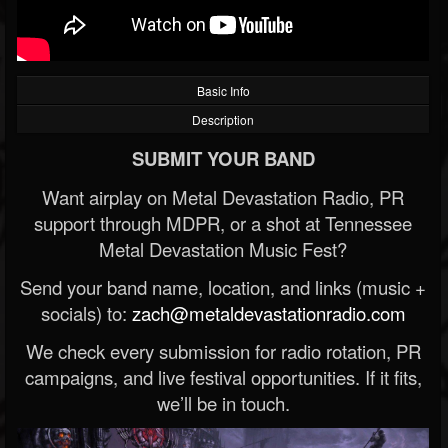
Basic Info
Description
SUBMIT YOUR BAND
Want airplay on Metal Devastation Radio, PR
support through MDPR, or a shot at Tennessee
Metal Devastation Music Fest?
Send your band name, location, and links (music +
socials) to:
zach@metaldevastationradio.com
We check every submission for radio rotation, PR
campaigns, and live festival opportunities. If it fits,
we’ll be in touch.