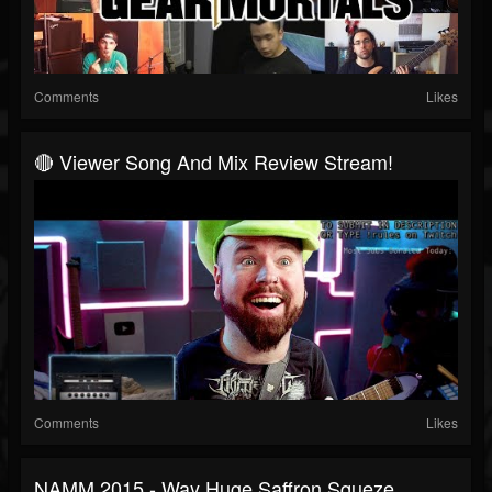
Comments
Likes
🔴 Viewer Song And Mix Review Stream!
Comments
Likes
NAMM 2015 - Way Huge Saffron Squeze