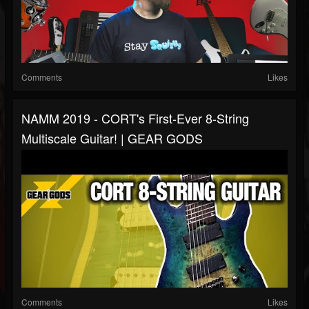
Comments
Likes
NAMM 2019 - CORT's First-Ever 8-String
Multiscale Guitar! | GEAR GODS
Comments
Likes