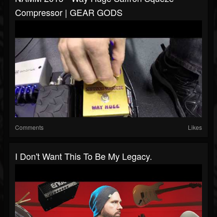
Compressor | GEAR GODS
Comments
Likes
I Don't Want This To Be My Legacy.