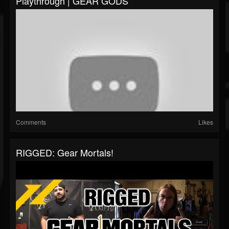
Playthrough | GEAR GODS
Comments
Likes
RIGGED: Gear Mortals!