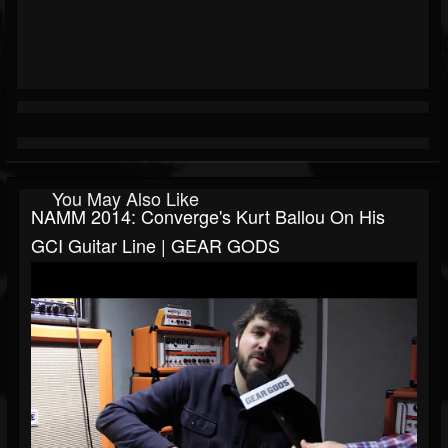
You May Also Like
NAMM 2014: Converge's Kurt Ballou On His
GCI Guitar Line | GEAR GODS