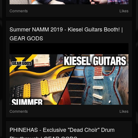
Comments
Likes
Summer NAMM 2019 - Kiesel Guitars Booth! |
GEAR GODS
Comments
Likes
PHINEHAS - Exclusive "Dead Choir" Drum