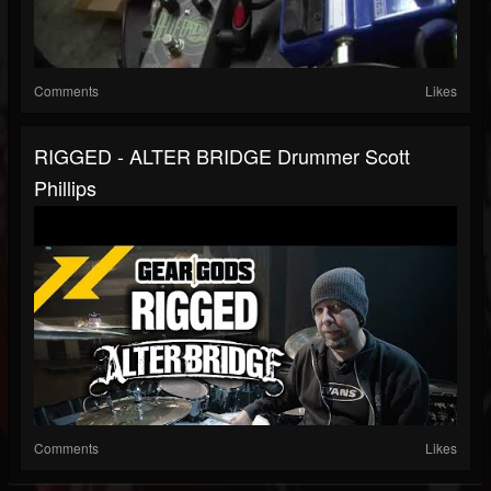
Comments
Likes
RIGGED - ALTER BRIDGE Drummer Scott
Phillips
Comments
Likes