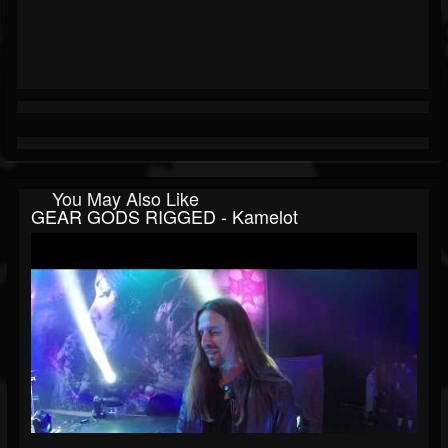
You May Also Like
GEAR GODS RIGGED - Kamelot