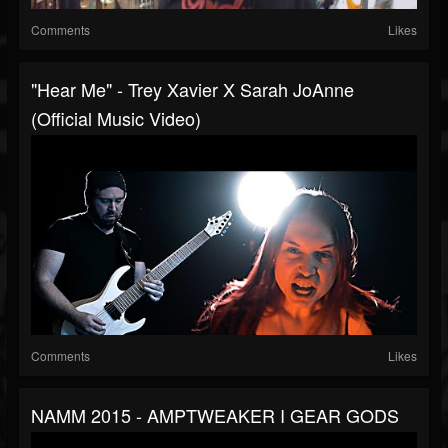
Comments
Likes
"Hear Me" - Trey Xavier X Sarah JoAnne
(Official Music Video)
Comments
Likes
NAMM 2015 - AMPTWEAKER I GEAR GODS