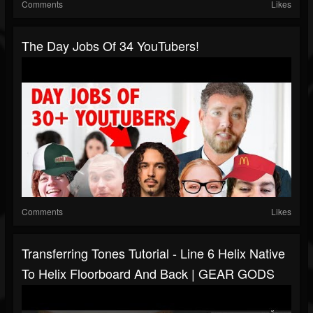
Comments
Likes
The Day Jobs Of 34 YouTubers!
Comments
Likes
Transferring Tones Tutorial - Line 6 Helix Native
To Helix Floorboard And Back | GEAR GODS