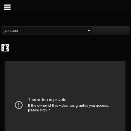
Gear Gods
@gear-gods
FOLLOWERS
FOLLOWING
UPDATES
0
202955
1097