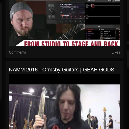
Comments
Likes
NAMM 2016 - Ormsby Guitars | GEAR GODS