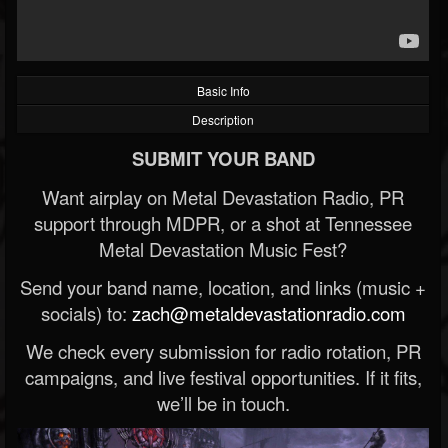
Basic Info
Description
SUBMIT YOUR BAND
Want airplay on Metal Devastation Radio, PR
support through MDPR, or a shot at Tennessee
Metal Devastation Music Fest?
Send your band name, location, and links (music +
socials) to:
zach@metaldevastationradio.com
We check every submission for radio rotation, PR
campaigns, and live festival opportunities. If it fits,
we’ll be in touch.