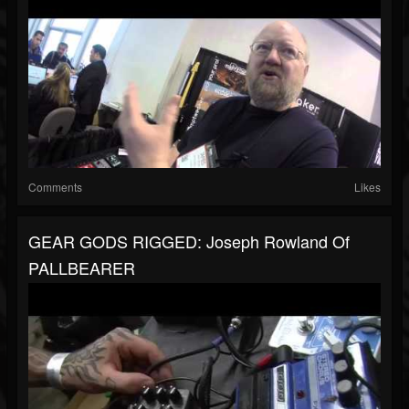
Comments
Likes
GEAR GODS RIGGED: Joseph Rowland Of
PALLBEARER