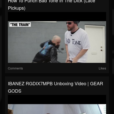
How To Punch Bad Tone In The Dick (Lace
Pickups)
Comments
Likes
IBANEZ RGDIX7MPB Unboxing Video | GEAR
GODS