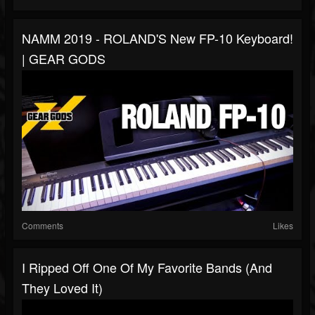
NAMM 2019 - ROLAND'S New FP-10 Keyboard!
| GEAR GODS
Comments
Likes
I Ripped Off One Of My Favorite Bands (and
They Loved It)