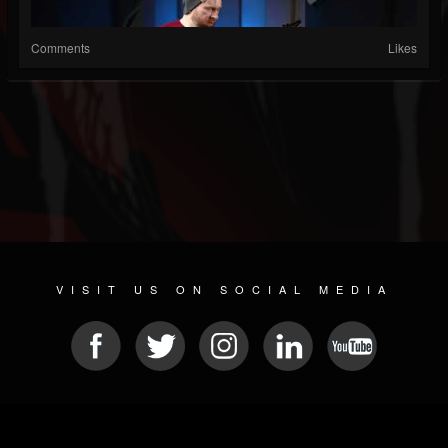
Comments
Likes
VISIT US ON SOCIAL MEDIA
© 2026 METAL DEVASTATION RADIO
SOCIAL MEDIA SOFTWARE
| POWERED BY
JAMROOM