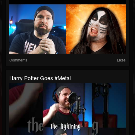
Comments
Likes
Harry Potter Goes #metal