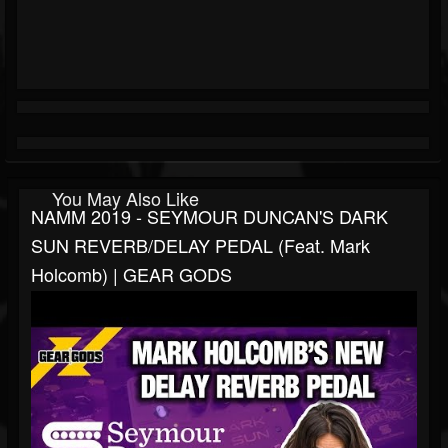
You May Also Like
NAMM 2019 - SEYMOUR DUNCAN'S DARK
SUN REVERB/DELAY PEDAL (feat. Mark
Holcomb) | GEAR GODS