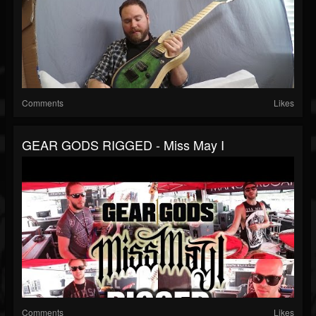
Comments
Likes
GEAR GODS RIGGED - Miss May I
Comments
Likes