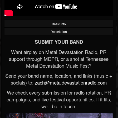
Basic Info
Description
SUBMIT YOUR BAND
Want airplay on Metal Devastation Radio, PR
support through MDPR, or a shot at Tennessee
Metal Devastation Music Fest?
Send your band name, location, and links (music +
socials) to:
zach@metaldevastationradio.com
We check every submission for radio rotation, PR
campaigns, and live festival opportunities. If it fits,
we’ll be in touch.