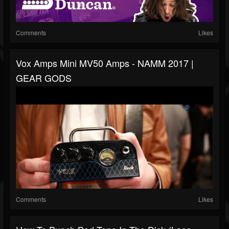
Comments
Likes
Vox Amps Mini MV50 Amps - NAMM 2017 |
GEAR GODS
Comments
Likes