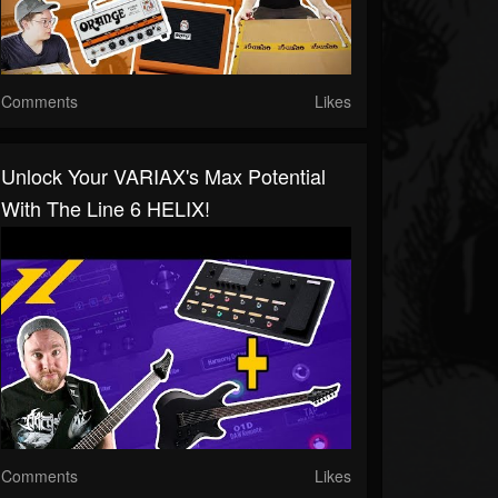
Comments
Likes
Unlock Your VARIAX's Max Potential
With The Line 6 HELIX!
Comments
Likes