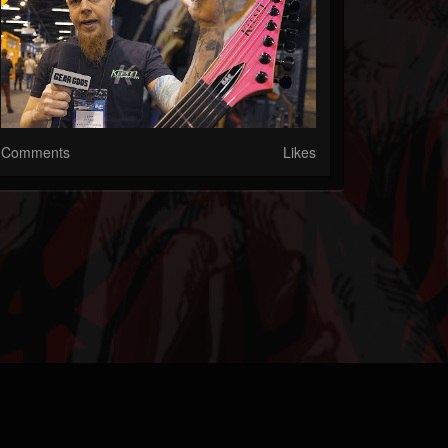
Comments
Likes