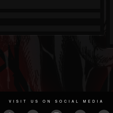
VISIT US ON SOCIAL MEDIA