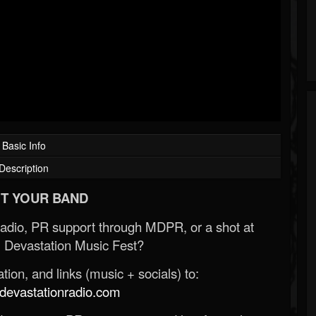
Basic Info
Description
T YOUR BAND
Radio, PR support through MDPR, or a shot at
 Devastation Music Fest?
ion, and links (music + socials) to:
evastationradio.com