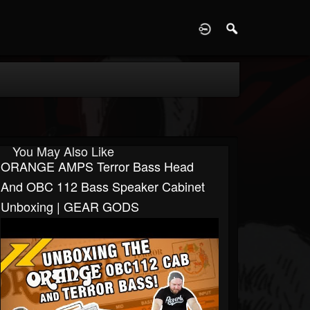
D
You May Also Like
ORANGE AMPS Terror Bass Head
And OBC 112 Bass Speaker Cabinet
Unboxing | GEAR GODS