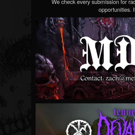
We check every submission for radi
opportunities. If