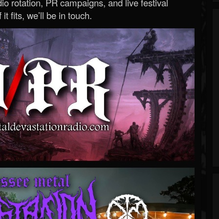
o rotation, PR campaigns, and live festival
 it fits, we’ll be in touch.