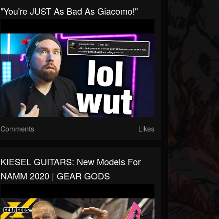
"You're JUST As Bad As Giacomo!"
Comments
Likes
KIESEL GUITARS: New Models For
NAMM 2020 | GEAR GODS