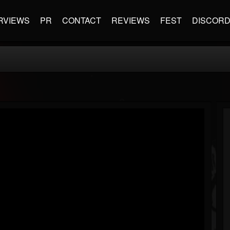
RVIEWS
PR
CONTACT
REVIEWS
FEST
DISCOR