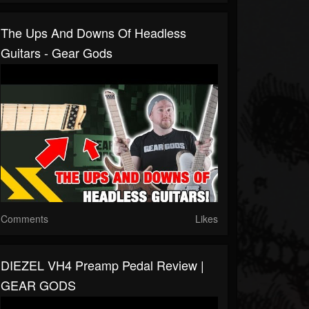
The Ups And Downs Of Headless
Guitars - Gear Gods
Comments
Likes
DIEZEL VH4 Preamp Pedal Review |
GEAR GODS