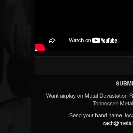
SUBMI
Want airplay on Metal Devastation 
Tennessee Metal
Send your band name, locat
zach@metald