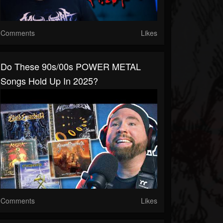
Comments
Likes
Do These 90s/00s POWER METAL
Songs Hold Up In 2025?
Comments
Likes