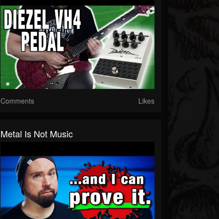
Comments
Likes
Metal Is Not Music