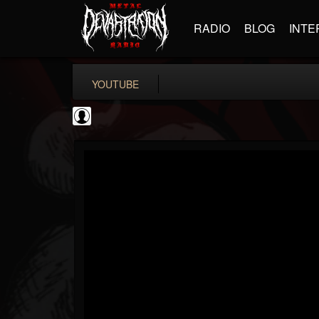
RADIO
BLOG
INTE
YOUTUBE
Gear Gods
@gear-gods
FOLLOWERS
FOLLOWING
UPDATES
0
202954
1097