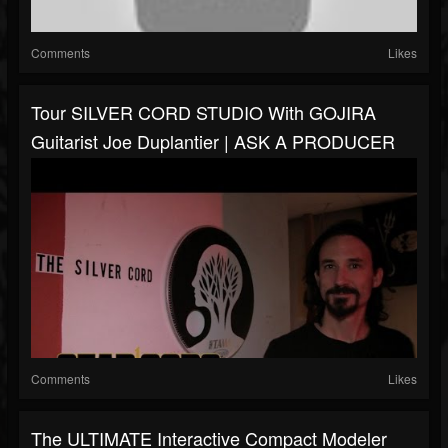
Comments
Likes
Tour SILVER CORD STUDIO With GOJIRA
Guitarist Joe Duplantier | ASK A PRODUCER
Comments
Likes
The ULTIMATE Interactive Compact Modeler