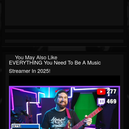
You May Also Like
EVERYTHING You Need To Be A Music
Streamer In 2025!