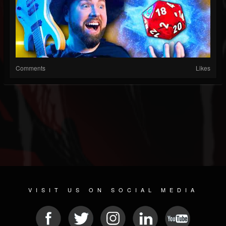
Comments
Likes
VISIT US ON SOCIAL MEDIA