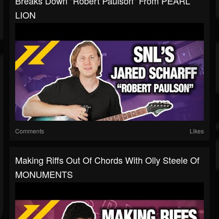
Breaks Down "Robert Paulson" From PEARL
LION
Comments
Likes
Making Riffs Out Of Chords With Olly Steele Of
MONUMENTS