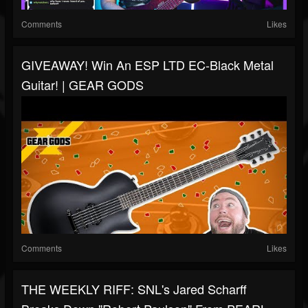
Comments
Likes
GIVEAWAY! Win An ESP LTD EC-Black Metal
Guitar! | GEAR GODS
Comments
Likes
THE WEEKLY RIFF: SNL's Jared Scharff