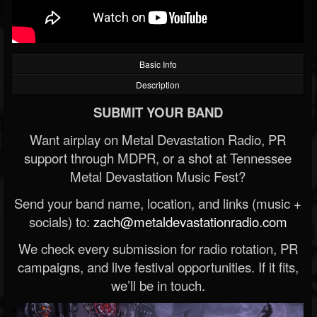
Basic Info
Description
SUBMIT YOUR BAND
Want airplay on Metal Devastation Radio, PR
support through MDPR, or a shot at Tennessee
Metal Devastation Music Fest?
Send your band name, location, and links (music +
socials) to:
zach@metaldevastationradio.com
We check every submission for radio rotation, PR
campaigns, and live festival opportunities. If it fits,
we’ll be in touch.