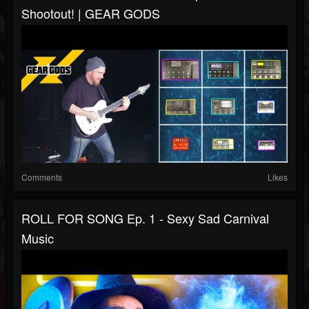
Shootout! | GEAR GODS
Comments
Likes
ROLL FOR SONG Ep. 1 - Sexy Sad Carnival
Music