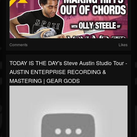
Comments
Likes
TODAY IS THE DAY's Steve Austin Studio Tour -
AUSTIN ENTERPRISE RECORDING &
MASTERING | GEAR GODS