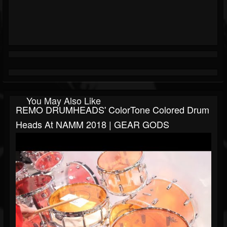
You May Also Like
REMO DRUMHEADS' ColorTone Colored Drum
Heads At NAMM 2018 | GEAR GODS