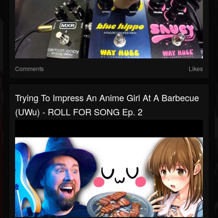
Comments
Likes
Trying To Impress An Anime Girl At A Barbecue
(uWu) - ROLL FOR SONG Ep. 2