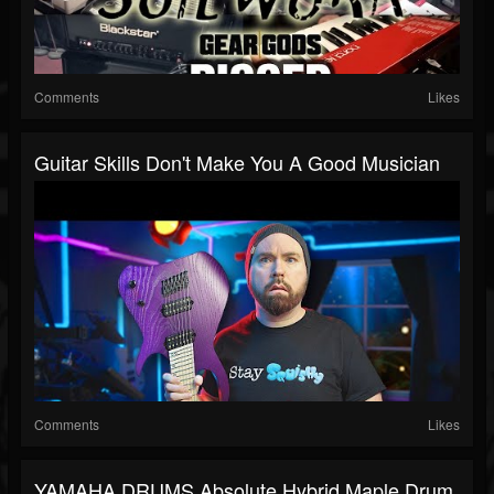
Comments
Likes
Guitar Skills Don't Make You A Good Musician
Comments
Likes
YAMAHA DRUMS Absolute Hybrid Maple Drum