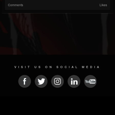
Comments
Likes
VISIT US ON SOCIAL MEDIA
© 2026 METAL DEVASTATION RADIO
SOCIAL NETWORK SOFTWARE
| POWERED BY
JAMROOM