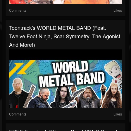
Comments
Likes
Toontrack's WORLD METAL BAND (Feat.
Twelve Foot Ninja, Scar Symmetry, The Agonist,
And More!)
Comments
Likes