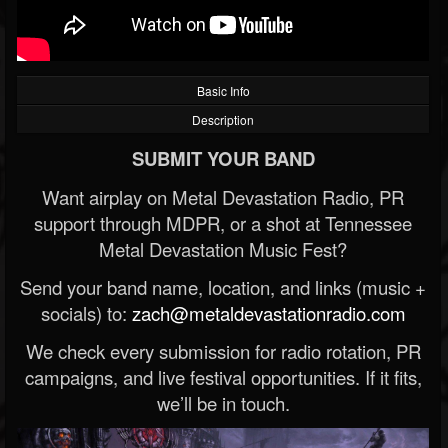
Basic Info
Description
SUBMIT YOUR BAND
Want airplay on Metal Devastation Radio, PR
support through MDPR, or a shot at Tennessee
Metal Devastation Music Fest?
Send your band name, location, and links (music +
socials) to:
zach@metaldevastationradio.com
We check every submission for radio rotation, PR
campaigns, and live festival opportunities. If it fits,
we’ll be in touch.