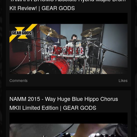
Kit Review! | GEAR GODS
Comments
Likes
NAMM 2015 - Way Huge Blue Hippo Chorus
MKII Limited Edition | GEAR GODS