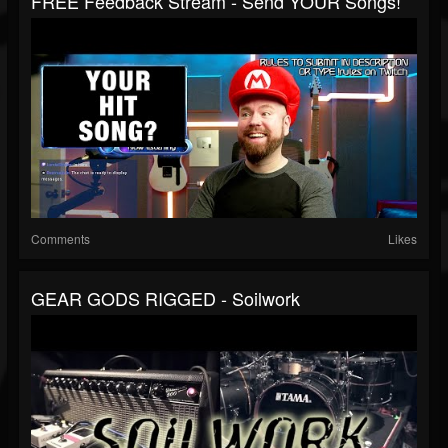
FREE Feedback Stream - Send YOUR Songs!
Comments
Likes
GEAR GODS RIGGED - Soilwork