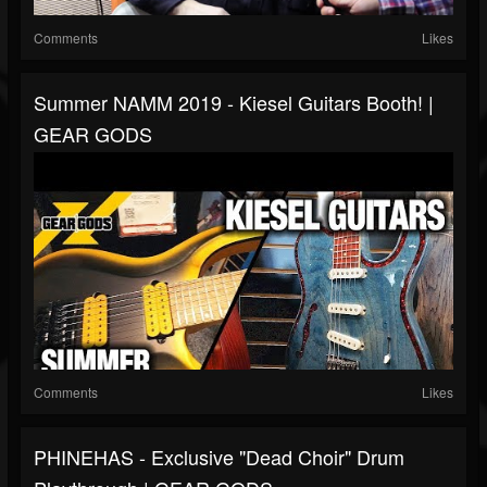
Comments
Likes
Summer NAMM 2019 - Kiesel Guitars Booth! |
GEAR GODS
Comments
Likes
PHINEHAS - Exclusive "Dead Choir" Drum