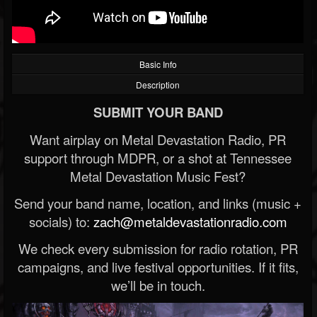
Basic Info
Description
SUBMIT YOUR BAND
Want airplay on Metal Devastation Radio, PR
support through MDPR, or a shot at Tennessee
Metal Devastation Music Fest?
Send your band name, location, and links (music +
socials) to:
zach@metaldevastationradio.com
We check every submission for radio rotation, PR
campaigns, and live festival opportunities. If it fits,
we’ll be in touch.