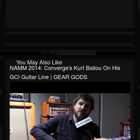
You May Also Like
NAMM 2014: Converge's Kurt Ballou On His
GCI Guitar Line | GEAR GODS