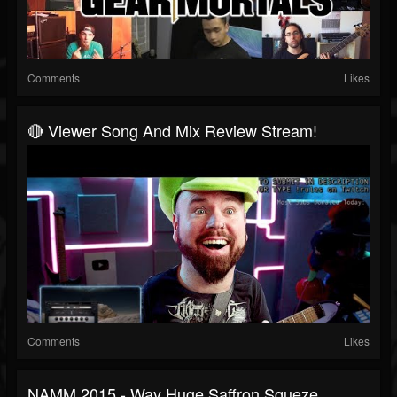
Comments
Likes
🔴 Viewer Song And Mix Review Stream!
Comments
Likes
NAMM 2015 - Way Huge Saffron Squeze