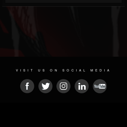
VISIT US ON SOCIAL MEDIA
© 2026 METAL DEVASTATION RADIO
SOCIAL NETWORKING SOFTWARE
| POWERED BY
JAMROOM