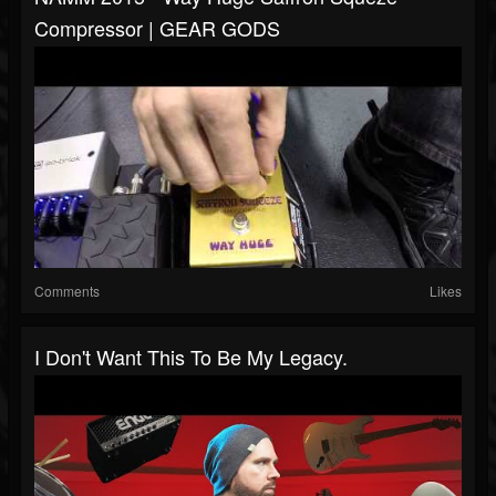
Compressor | GEAR GODS
Comments
Likes
I Don't Want This To Be My Legacy.