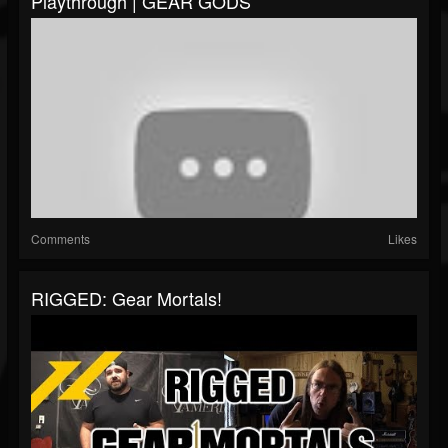
Playthrough | GEAR GODS
Comments
Likes
RIGGED: Gear Mortals!