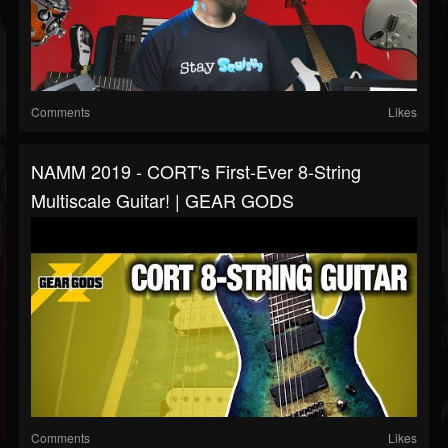
Comments
Likes
NAMM 2019 - CORT's First-Ever 8-String
Multiscale Guitar! | GEAR GODS
Comments
Likes