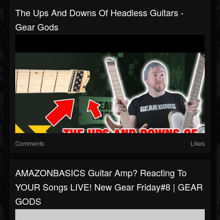
The Ups And Downs Of Headless Guitars -
Gear Gods
Comments
Likes
AMAZONBASICS Guitar Amp? Reacting To
YOUR Songs LIVE! New Gear Friday#8 | GEAR
GODS