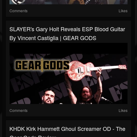
Comments
Likes
SLAYER's Gary Holt Reveals ESP Blood Guitar
By Vincent Castiglia | GEAR GODS
Comments
Likes
KHDK Kirk Hammett Ghoul Screamer OD - The