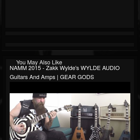
You May Also Like
NAMM 2015 - Zakk Wylde's WYLDE AUDIO
Guitars And Amps | GEAR GODS