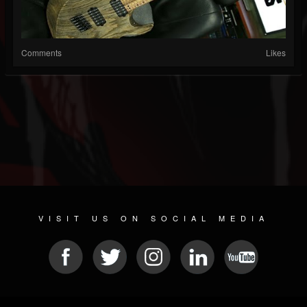
Comments
Likes
VISIT US ON SOCIAL MEDIA