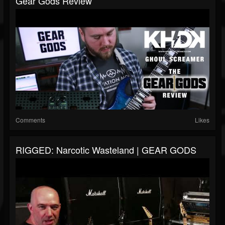
Gear Gods Review
Comments
Likes
RIGGED: Narcotic Wasteland | GEAR GODS