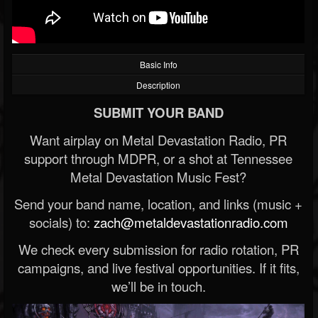
Basic Info
Description
SUBMIT YOUR BAND
Want airplay on Metal Devastation Radio, PR
support through MDPR, or a shot at Tennessee
Metal Devastation Music Fest?
Send your band name, location, and links (music +
socials) to:
zach@metaldevastationradio.com
We check every submission for radio rotation, PR
campaigns, and live festival opportunities. If it fits,
we’ll be in touch.