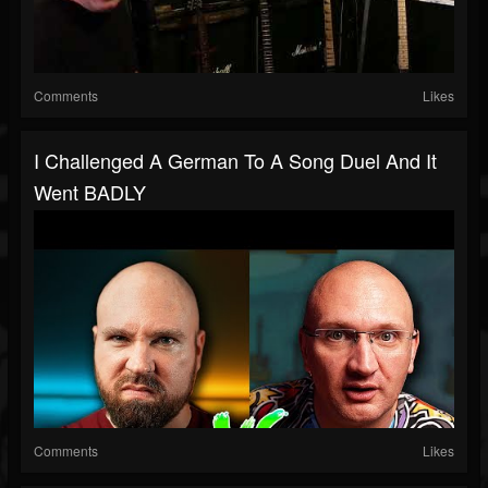
Comments
Likes
I Challenged A German To A Song Duel And It
Went BADLY
Comments
Likes