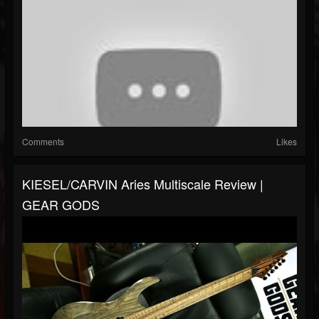
Comments
Likes
KIESEL/CARVIN Aries Multiscale Review |
GEAR GODS