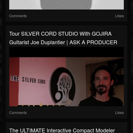
Comments
Likes
Tour SILVER CORD STUDIO With GOJIRA
Guitarist Joe Duplantier | ASK A PRODUCER
Comments
Likes
The ULTIMATE Interactive Compact Modeler