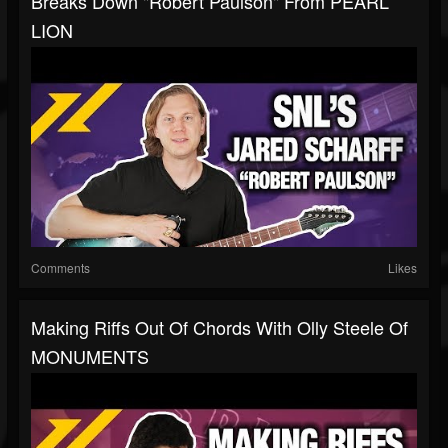
Breaks Down "Robert Paulson" From PEARL
LION
Comments
Likes
Making Riffs Out Of Chords With Olly Steele Of
MONUMENTS