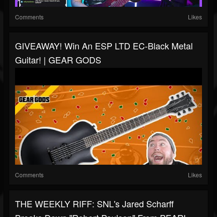
Comments
Likes
GIVEAWAY! Win An ESP LTD EC-Black Metal
Guitar! | GEAR GODS
Comments
Likes
THE WEEKLY RIFF: SNL's Jared Scharff