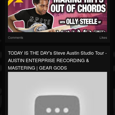
Comments
Likes
TODAY IS THE DAY's Steve Austin Studio Tour -
AUSTIN ENTERPRISE RECORDING &
MASTERING | GEAR GODS