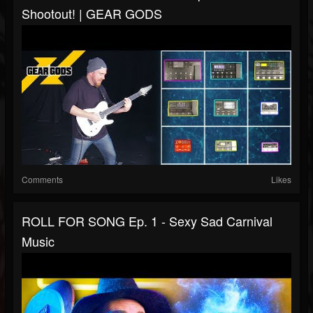
Shootout! | GEAR GODS
Comments
Likes
ROLL FOR SONG Ep. 1 - Sexy Sad Carnival
Music