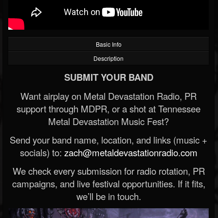
Basic Info
Description
SUBMIT YOUR BAND
Want airplay on Metal Devastation Radio, PR
support through MDPR, or a shot at Tennessee
Metal Devastation Music Fest?
Send your band name, location, and links (music +
socials) to:
zach@metaldevastationradio.com
We check every submission for radio rotation, PR
campaigns, and live festival opportunities. If it fits,
we’ll be in touch.