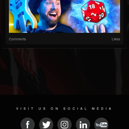
Comments
Likes
VISIT US ON SOCIAL MEDIA