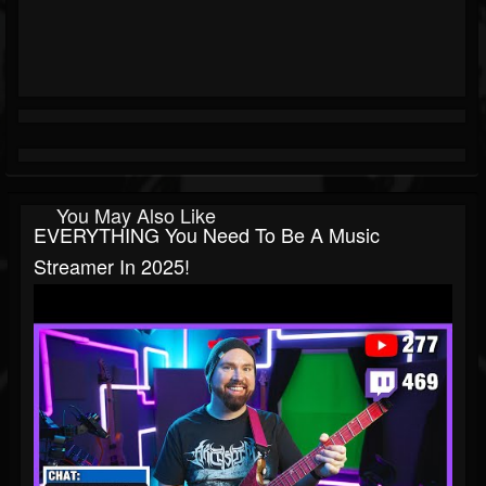
You May Also Like
EVERYTHING You Need To Be A Music
Streamer In 2025!