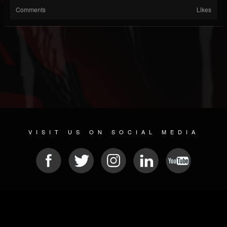
Comments
Likes
VISIT US ON SOCIAL MEDIA
© 2026 METAL DEVASTATION RADIO
SOCIAL MEDIA CMS
| POWERED BY
JAMROOM