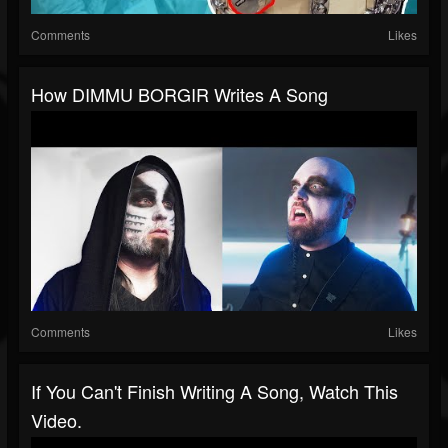
Comments
Likes
How DIMMU BORGIR Writes A Song
Comments
Likes
If You Can't Finish Writing A Song, Watch This
Video.