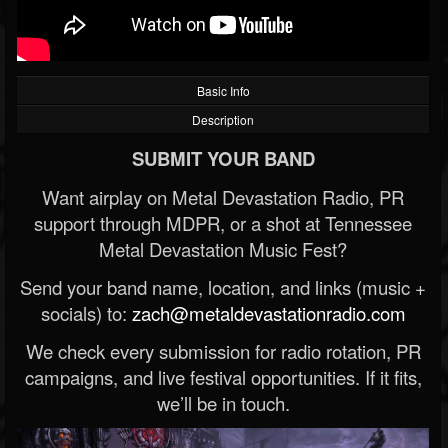
Basic Info
Description
SUBMIT YOUR BAND
Want airplay on Metal Devastation Radio, PR
support through MDPR, or a shot at Tennessee
Metal Devastation Music Fest?
Send your band name, location, and links (music +
socials) to:
zach@metaldevastationradio.com
We check every submission for radio rotation, PR
campaigns, and live festival opportunities. If it fits,
we’ll be in touch.