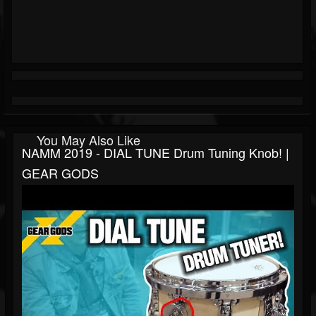
You May Also Like
NAMM 2019 - DIAL TUNE Drum Tuning Knob! |
GEAR GODS