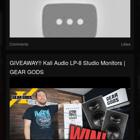
Comments
Likes
GIVEAWAY!! Kali Audio LP-8 Studio Monitors |
GEAR GODS