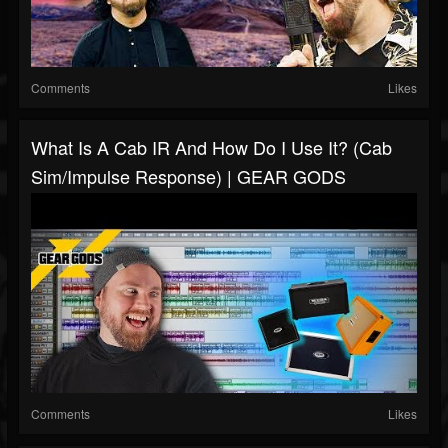
Comments
Likes
What Is A Cab IR And How Do I Use It? (Cab
Sim/Impulse Response) | GEAR GODS
Comments
Likes