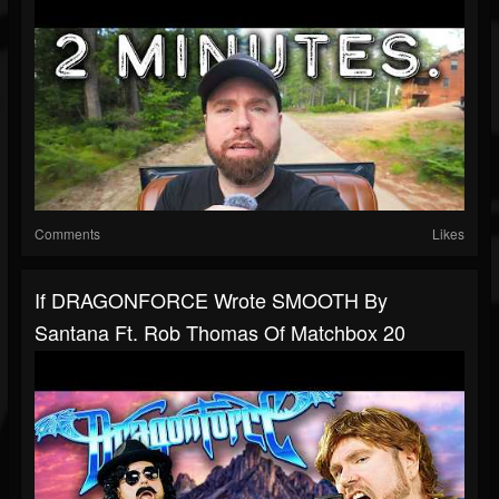
Comments
Likes
If DRAGONFORCE Wrote SMOOTH By
Santana Ft. Rob Thomas Of Matchbox 20