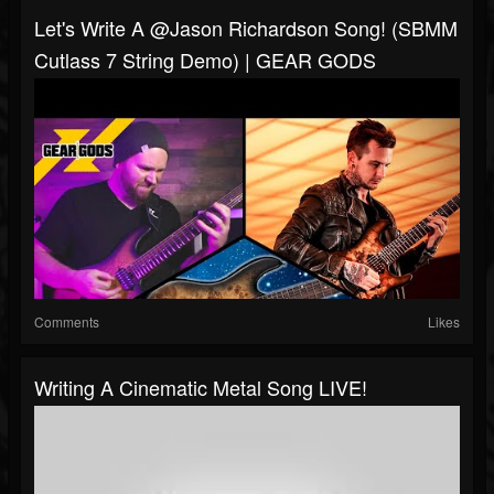
Let's Write A @Jason Richardson Song! (SBMM
Cutlass 7 String Demo) | GEAR GODS
Comments
Likes
Writing A Cinematic Metal Song LIVE!