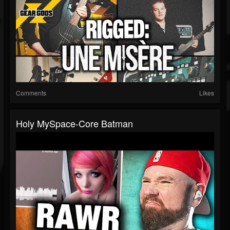
Comments
Likes
Holy MySpace-Core Batman