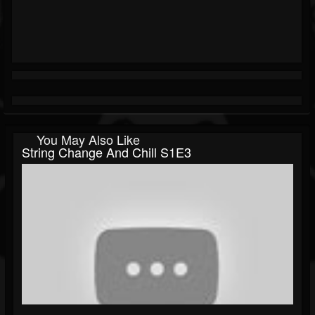
You May Also Like
String Change And Chill S1E3