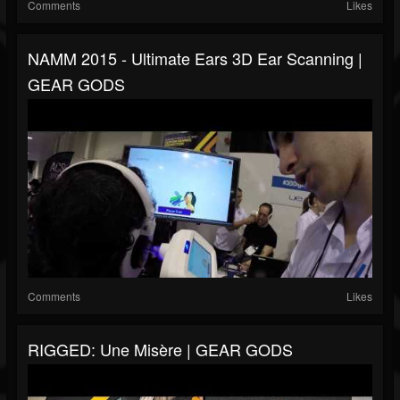
Comments
Likes
NAMM 2015 - Ultimate Ears 3D Ear Scanning |
GEAR GODS
Comments
Likes
RIGGED: Une Misère | GEAR GODS