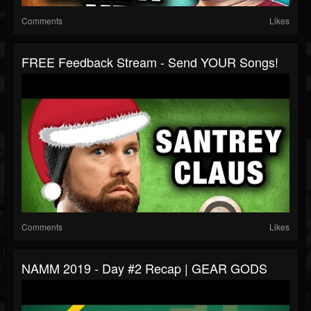
Comments
Likes
FREE Feedback Stream - Send YOUR Songs!
Comments
Likes
NAMM 2019 - Day #2 Recap | GEAR GODS