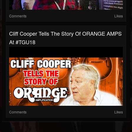
Comments
Likes
Cliff Cooper Tells The Story Of ORANGE AMPS
At #TGU18
Comments
Likes