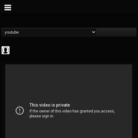
Gear Gods
@gear-gods
FOLLOWERS
FOLLOWING
UPDATES
0
202955
1097