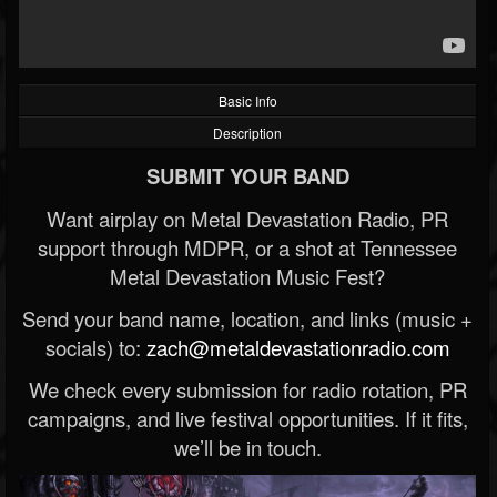
Basic Info
Description
SUBMIT YOUR BAND
Want airplay on Metal Devastation Radio, PR
support through MDPR, or a shot at Tennessee
Metal Devastation Music Fest?
Send your band name, location, and links (music +
socials) to:
zach@metaldevastationradio.com
We check every submission for radio rotation, PR
campaigns, and live festival opportunities. If it fits,
we’ll be in touch.