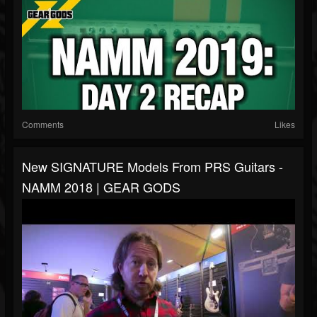
Comments
Likes
New SIGNATURE Models From PRS Guitars -
NAMM 2018 | GEAR GODS