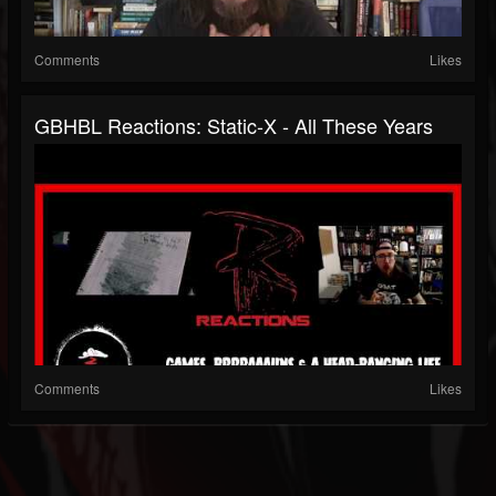
Comments
Likes
GBHBL Reactions: Static-X - All These Years
Comments
Likes