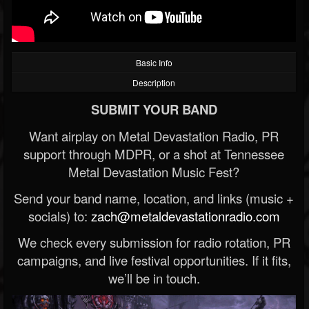
Basic Info
Description
SUBMIT YOUR BAND
Want airplay on Metal Devastation Radio, PR
support through MDPR, or a shot at Tennessee
Metal Devastation Music Fest?
Send your band name, location, and links (music +
socials) to:
zach@metaldevastationradio.com
We check every submission for radio rotation, PR
campaigns, and live festival opportunities. If it fits,
we’ll be in touch.