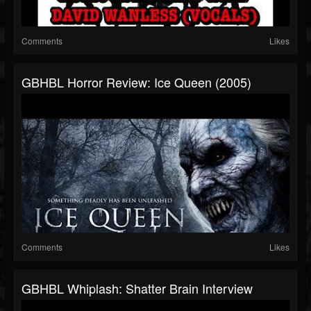
Comments
Likes
GBHBL Horror Review: Ice Queen (2005)
Comments
Likes
GBHBL Whiplash: Shatter Brain Interview