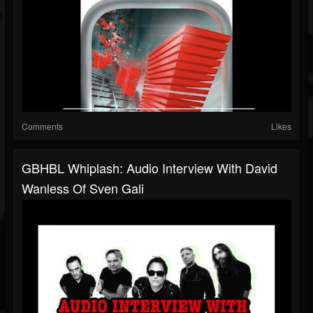
Comments
Likes
GBHBL Whiplash: Audio Interview With David
Wanless Of Sven Gali