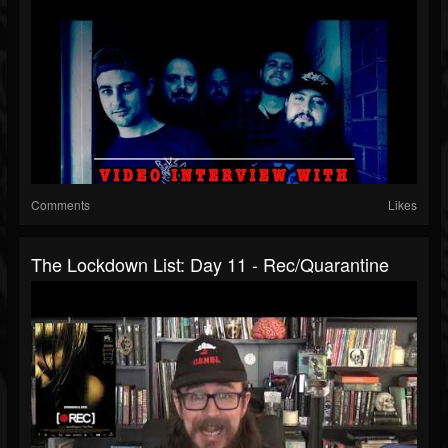
Comments
Likes
The Lockdown List: Day 11 - Rec/Quarantine