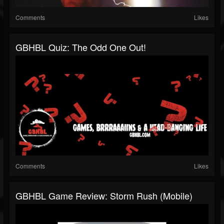
Comments
Likes
GBHBL Quiz: The Odd One Out!
Comments
Likes
GBHBL Game Review: Storm Rush (Mobile)