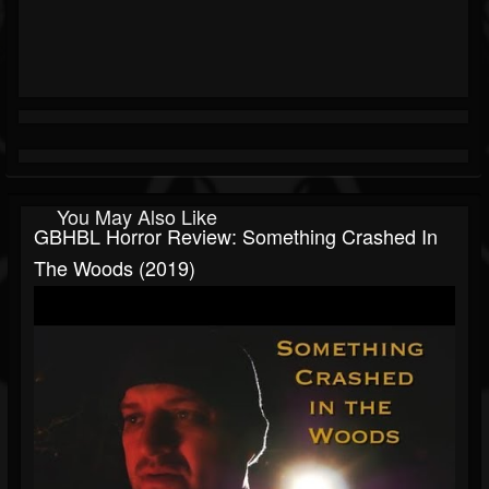
You May Also Like
GBHBL Horror Review: Something Crashed In
The Woods (2019)