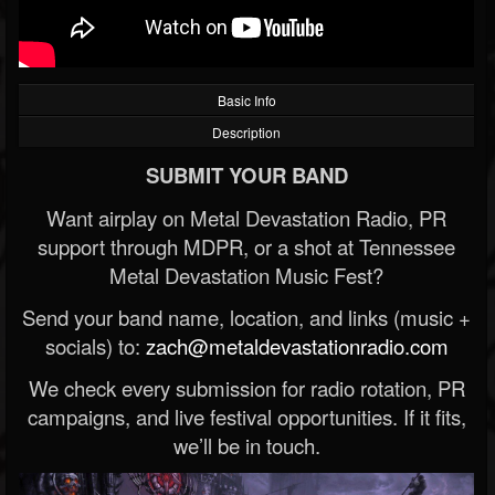
Basic Info
Description
SUBMIT YOUR BAND
Want airplay on Metal Devastation Radio, PR
support through MDPR, or a shot at Tennessee
Metal Devastation Music Fest?
Send your band name, location, and links (music +
socials) to:
zach@metaldevastationradio.com
We check every submission for radio rotation, PR
campaigns, and live festival opportunities. If it fits,
we’ll be in touch.