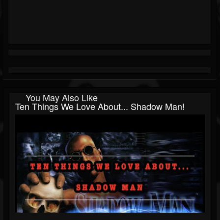
You May Also Like
Ten Things We Love About... Shadow Man!