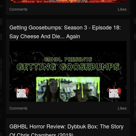
Comments
Likes
Getting Goosebumps: Season 3 - Episode 18:
Say Cheese And Die... Again
Comments
Likes
GBHBL Horror Review: Dybbuk Box: The Story
Of Chris Chambers (2019)