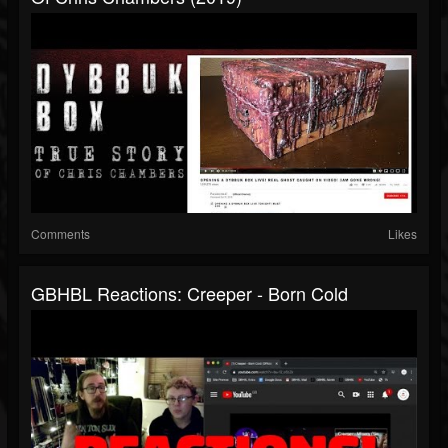
Comments
Likes
GBHBL Reactions: Creeper - Born Cold