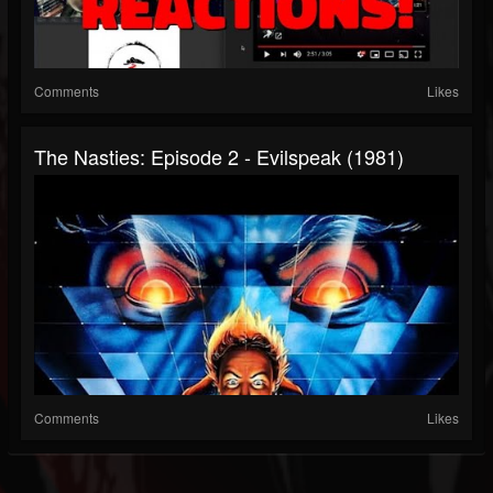
Comments
Likes
The Nasties: Episode 2 - Evilspeak (1981)
Comments
Likes