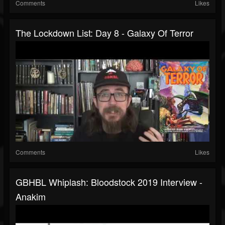
Comments
Likes
The Lockdown List: Day 8 - Galaxy Of Terror
Comments
Likes
GBHBL Whiplash: Bloodstock 2019 Interview -
Anakim