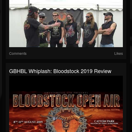
Comments
Likes
GBHBL Whiplash: Bloodstock 2019 Review