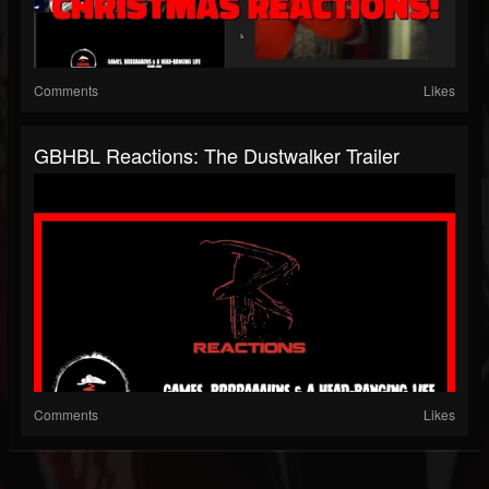
Comments
Likes
GBHBL Reactions: The Dustwalker Trailer
Comments
Likes