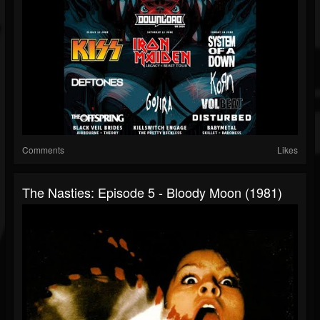
Comments
Likes
The Nasties: Episode 5 - Bloody Moon (1981)