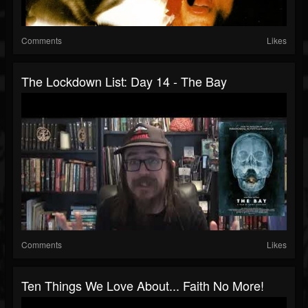
Comments
Likes
The Lockdown List: Day 14 - The Bay
Comments
Likes
Ten Things We Love About... Faith No More!