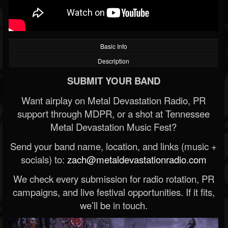
Basic Info
Description
SUBMIT YOUR BAND
Want airplay on Metal Devastation Radio, PR
support through MDPR, or a shot at Tennessee
Metal Devastation Music Fest?
Send your band name, location, and links (music +
socials) to:
zach@metaldevastationradio.com
We check every submission for radio rotation, PR
campaigns, and live festival opportunities. If it fits,
we’ll be in touch.