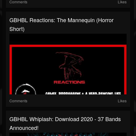
Comments
Likes
GBHBL Reactions: The Mannequin (Horror
Short)
Comments
Likes
GBHBL Whiplash: Download 2020 - 37 Bands
Announced!