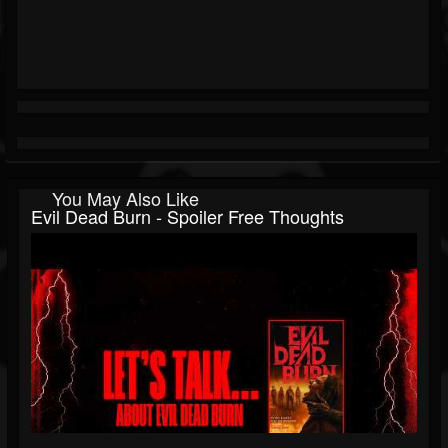
You May Also Like
Evil Dead Burn - Spoiler Free Thoughts