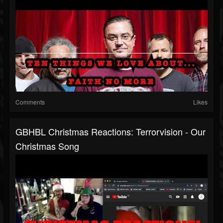
Comments
Likes
GBHBL Christmas Reactions: Terrorvision - Our
Christmas Song