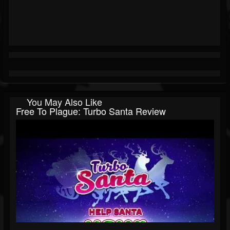
You May Also Like
Free To Plague: Turbo Santa Review