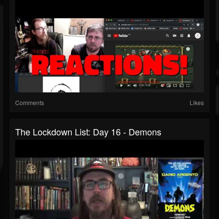
Comments
Likes
The Lockdown List: Day 16 - Demons