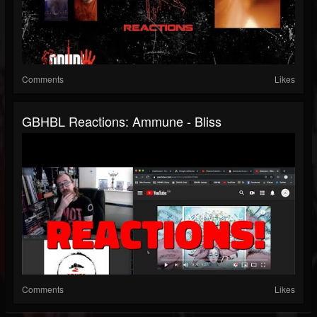
Comments
Likes
GBHBL Reactions: Ammune - Bliss
Comments
Likes