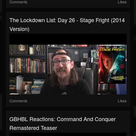
Comments
Likes
The Lockdown List: Day 26 - Stage Fright (2014
Version)
Comments
Likes
GBHBL Reactions: Command And Conquer
Remastered Teaser