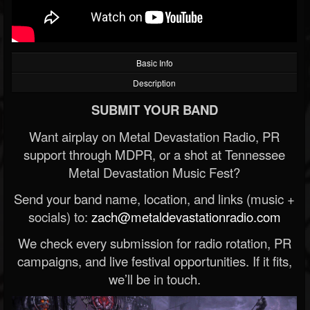
Basic Info
Description
SUBMIT YOUR BAND
Want airplay on Metal Devastation Radio, PR
support through MDPR, or a shot at Tennessee
Metal Devastation Music Fest?
Send your band name, location, and links (music +
socials) to:
zach@metaldevastationradio.com
We check every submission for radio rotation, PR
campaigns, and live festival opportunities. If it fits,
we’ll be in touch.