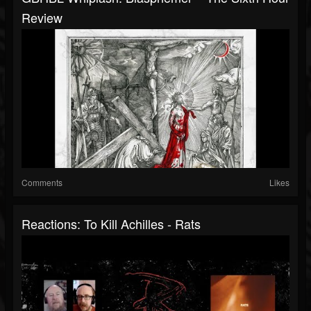
Review
Comments
Likes
Reactions: To Kill Achilles - Rats