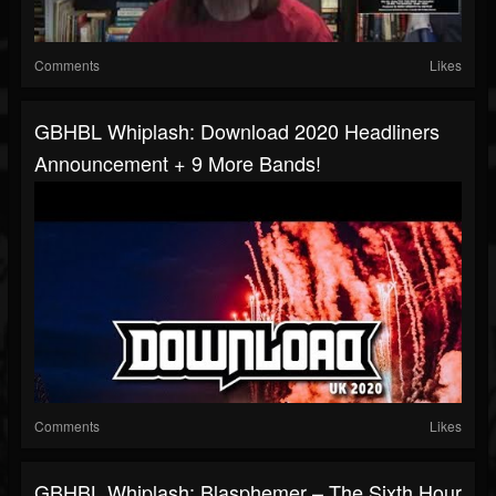
Comments
Likes
GBHBL Whiplash: Download 2020 Headliners
Announcement + 9 More Bands!
Comments
Likes
GBHBL Whiplash: Blasphemer – The Sixth Hour