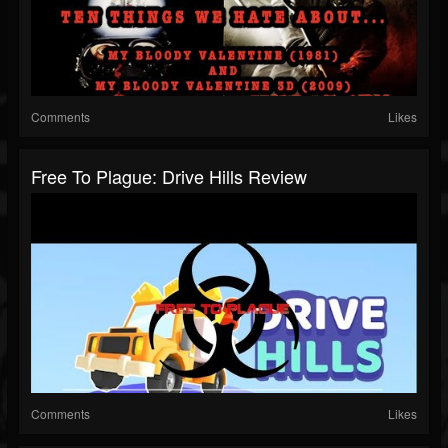
Comments
Likes
Free To Plague: Drive Hills Review
Comments
Likes