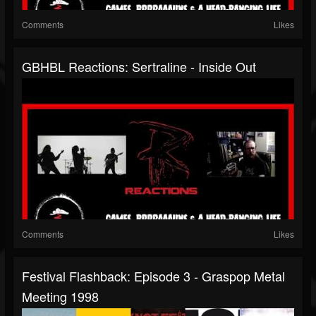
Comments
Likes
GBHBL Reactions: Sertraline - Inside Out
Comments
Likes
Festival Flashback: Episode 3 - Graspop Metal
Meeting 1998