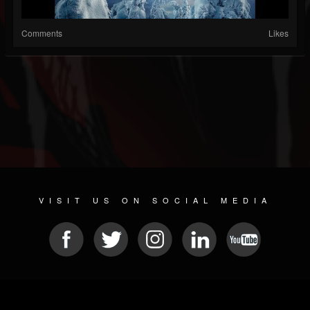
Comments
Likes
VISIT US ON SOCIAL MEDIA
© 2026 METAL DEVASTATION RADIO
SOCIAL NETWORK CMS
| POWERED BY
JAMROOM