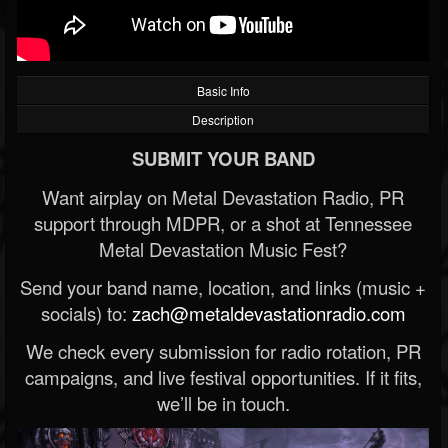
Basic Info
Description
SUBMIT YOUR BAND
Want airplay on Metal Devastation Radio, PR
support through MDPR, or a shot at Tennessee
Metal Devastation Music Fest?
Send your band name, location, and links (music +
socials) to:
zach@metaldevastationradio.com
We check every submission for radio rotation, PR
campaigns, and live festival opportunities. If it fits,
we’ll be in touch.