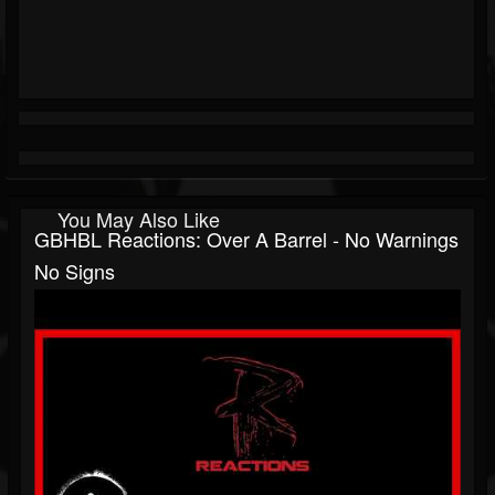
You May Also Like
GBHBL Reactions: Over A Barrel - No Warnings
No Signs