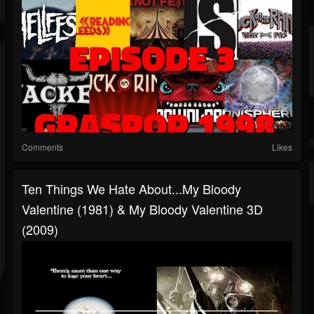
Comments
Likes
Ten Things We Hate About...My Bloody
Valentine (1981) & My Bloody Valentine 3D
(2009)