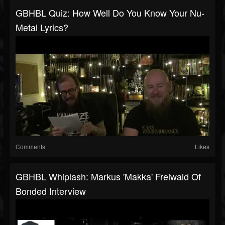
GBHBL Quiz: How Well Do You Know Your Nu-
Metal Lyrics?
Comments
Likes
GBHBL Whiplash: Markus 'Makka' Freiwald Of
Bonded Interview