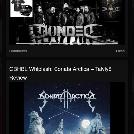
Comments
Likes
GBHBL Whiplash: Sonata Arctica – Talviyö
Review