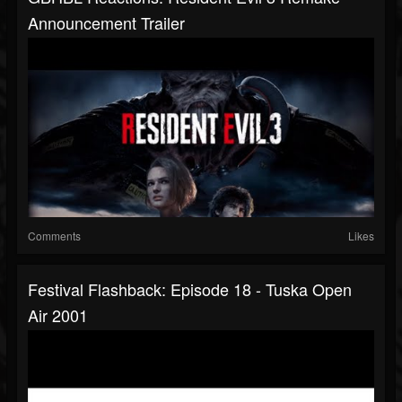
Announcement Trailer
Comments
Likes
Festival Flashback: Episode 18 - Tuska Open
Air 2001