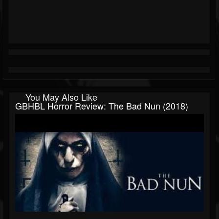
You May Also Like
GBHBL Horror Review: The Bad Nun (2018)