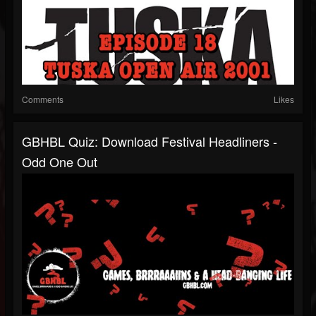
Comments
Likes
GBHBL Quiz: Download Festival Headliners -
Odd One Out