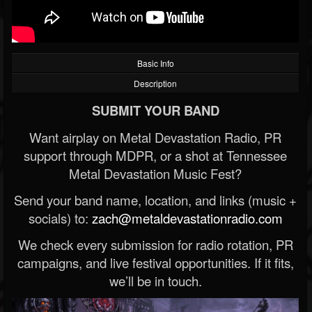
Basic Info
Description
SUBMIT YOUR BAND
Want airplay on Metal Devastation Radio, PR
support through MDPR, or a shot at Tennessee
Metal Devastation Music Fest?
Send your band name, location, and links (music +
socials) to:
zach@metaldevastationradio.com
We check every submission for radio rotation, PR
campaigns, and live festival opportunities. If it fits,
we’ll be in touch.