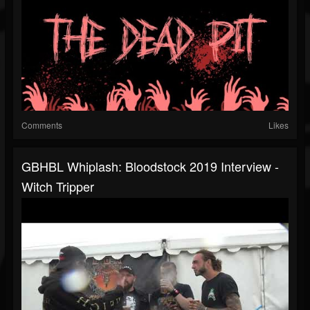
Comments
Likes
GBHBL Whiplash: Bloodstock 2019 Interview -
Witch Tripper