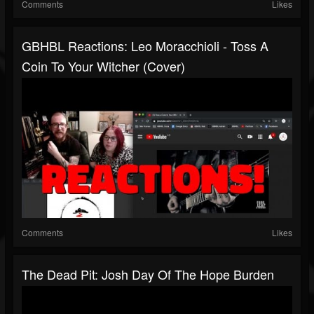
Comments
Likes
GBHBL Reactions: Leo Moracchioli - Toss A
Coin To Your Witcher (Cover)
Comments
Likes
The Dead Pit: Josh Day Of The Hope Burden