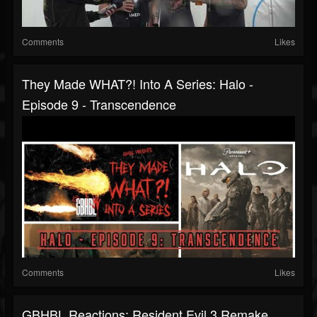
Comments
Likes
They Made WHAT?! Into A Series: Halo -
Episode 9 - Transcendence
Comments
Likes
GBHBL Reactions: Resident Evil 3 Remake