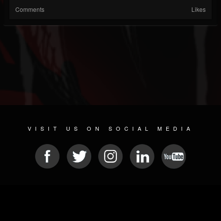
Comments
Likes
VISIT US ON SOCIAL MEDIA
© 2026 METAL DEVASTATION RADIO
SOCIAL MEDIA SOFTWARE
| POWERED BY
JAMROOM