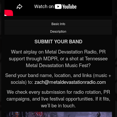
Basic Info
Description
SUBMIT YOUR BAND
Want airplay on Metal Devastation Radio, PR
support through MDPR, or a shot at Tennessee
Metal Devastation Music Fest?
Send your band name, location, and links (music +
socials) to:
zach@metaldevastationradio.com
We check every submission for radio rotation, PR
campaigns, and live festival opportunities. If it fits,
we’ll be in touch.