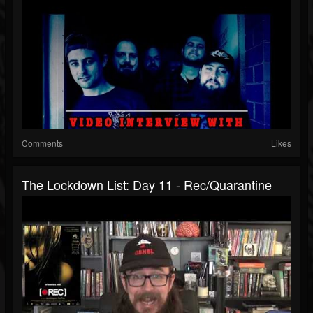
Comments
Likes
The Lockdown List: Day 11 - Rec/Quarantine