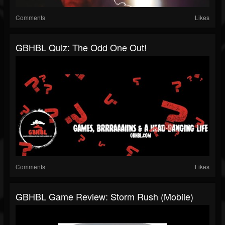
Comments
Likes
GBHBL Quiz: The Odd One Out!
Comments
Likes
GBHBL Game Review: Storm Rush (Mobile)