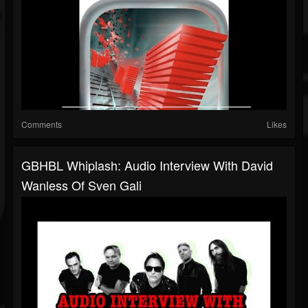
Comments
Likes
GBHBL Whiplash: Audio Interview With David
Wanless Of Sven Gali