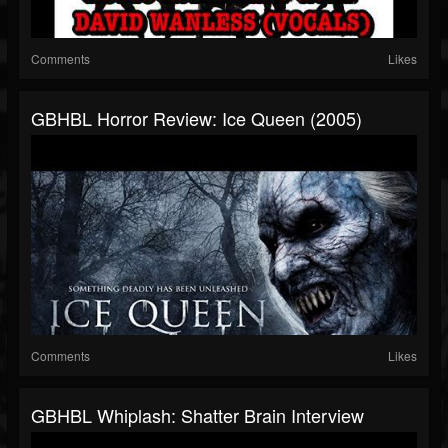
Comments
Likes
GBHBL Horror Review: Ice Queen (2005)
Comments
Likes
GBHBL Whiplash: Shatter Brain Interview