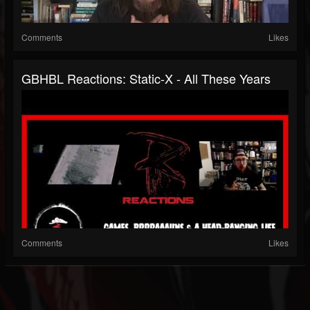
Comments
Likes
GBHBL Reactions: Static-X - All These Years
Comments
Likes