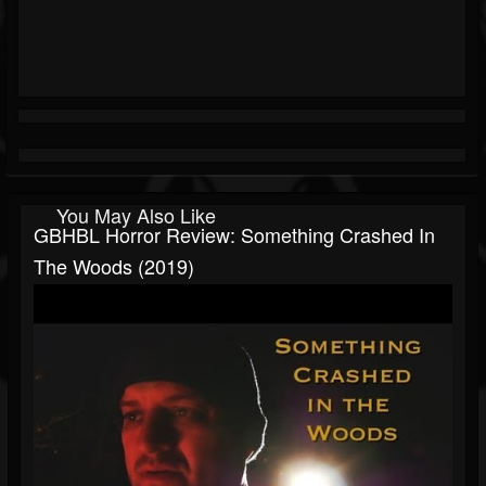
You May Also Like
GBHBL Horror Review: Something Crashed In
The Woods (2019)