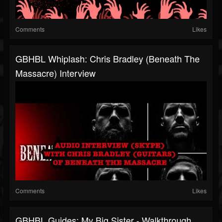
Comments
Likes
GBHBL Whiplash: Chris Bradley (Beneath The
Massacre) Interview
Comments
Likes
GBHBL Guides: My Big Sister - Walkthrough