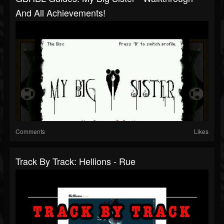
And All Achievements!
Comments
Likes
Track By Track: Hellions - Rue