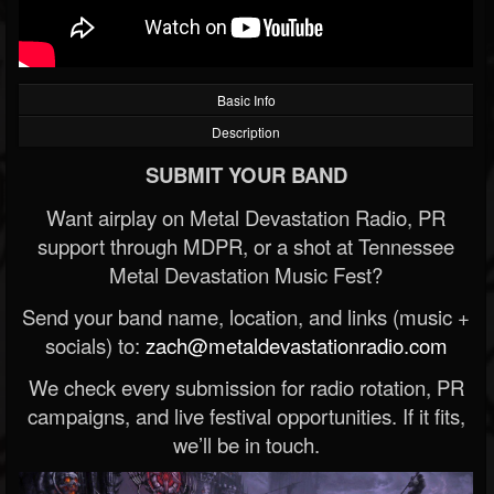
Basic Info
Description
SUBMIT YOUR BAND
Want airplay on Metal Devastation Radio, PR
support through MDPR, or a shot at Tennessee
Metal Devastation Music Fest?
Send your band name, location, and links (music +
socials) to:
zach@metaldevastationradio.com
We check every submission for radio rotation, PR
campaigns, and live festival opportunities. If it fits,
we’ll be in touch.