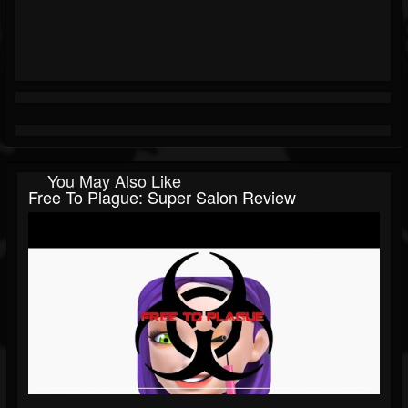
You May Also Like
Free To Plague: Super Salon Review