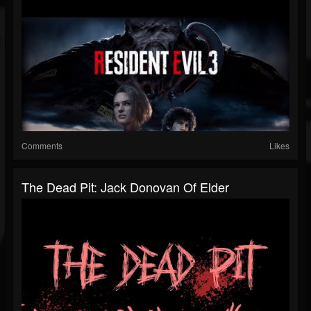
Comments
Likes
The Dead Pit: Jack Donovan Of Elder