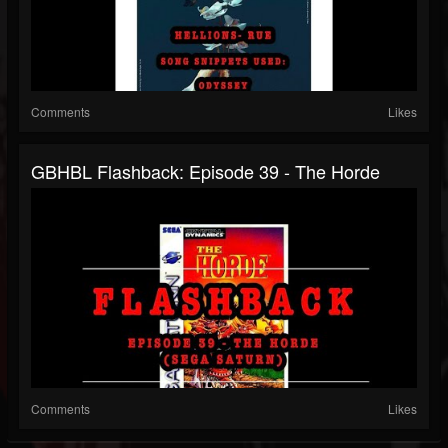
Comments
Likes
GBHBL Flashback: Episode 39 - The Horde
Comments
Likes