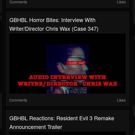
Comments
Likes
GBHBL Horror Bites: Interview With
Writer/Director Chris Wax (Case 347)
Comments
Likes
GBHBL Reactions: Resident Evil 3 Remake
Announcement Trailer