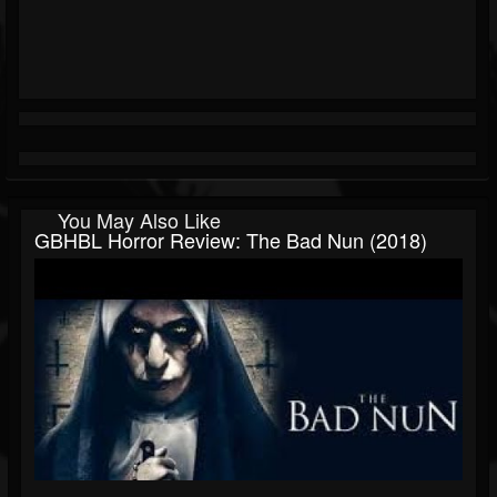
You May Also Like
GBHBL Horror Review: The Bad Nun (2018)