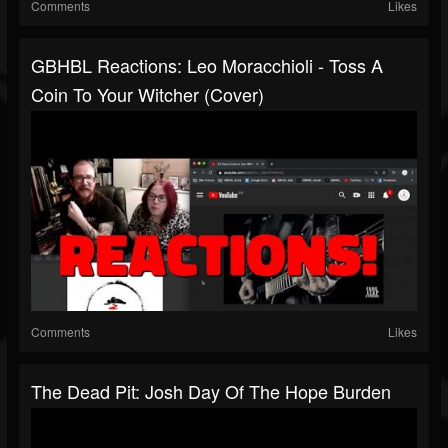
Comments
Likes
GBHBL Reactions: Leo Moracchioli - Toss A
Coin To Your Witcher (Cover)
Comments
Likes
The Dead Pit: Josh Day Of The Hope Burden