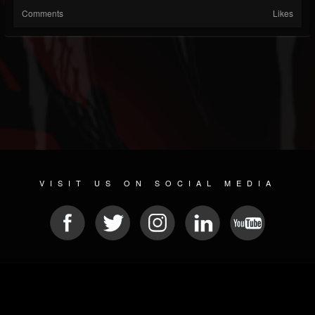
Comments
Likes
VISIT US ON SOCIAL MEDIA
© 2026 METAL DEVASTATION RADIO
SOCIAL NETWORK SCRIPT
| POWERED BY
JAMROOM