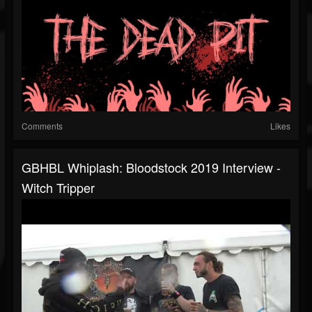
Comments
Likes
GBHBL Whiplash: Bloodstock 2019 Interview -
Witch Tripper