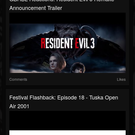
Announcement Trailer
Comments
Likes
Festival Flashback: Episode 18 - Tuska Open
Air 2001