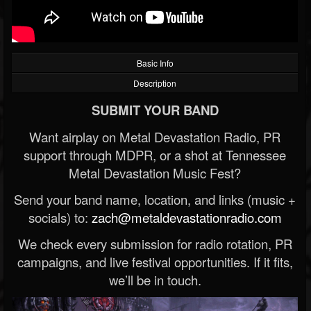
Basic Info
Description
SUBMIT YOUR BAND
Want airplay on Metal Devastation Radio, PR
support through MDPR, or a shot at Tennessee
Metal Devastation Music Fest?
Send your band name, location, and links (music +
socials) to:
zach@metaldevastationradio.com
We check every submission for radio rotation, PR
campaigns, and live festival opportunities. If it fits,
we’ll be in touch.