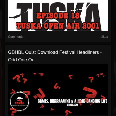
Comments
Likes
GBHBL Quiz: Download Festival Headliners -
Odd One Out