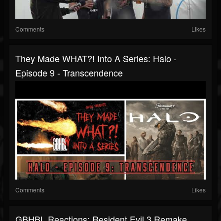
Comments
Likes
They Made WHAT?! Into A Series: Halo -
Episode 9 - Transcendence
Comments
Likes
GBHBL Reactions: Resident Evil 3 Remake