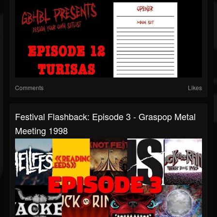
Comments
Likes
Festival Flashback: Episode 3 - Graspop Metal
Meeting 1998