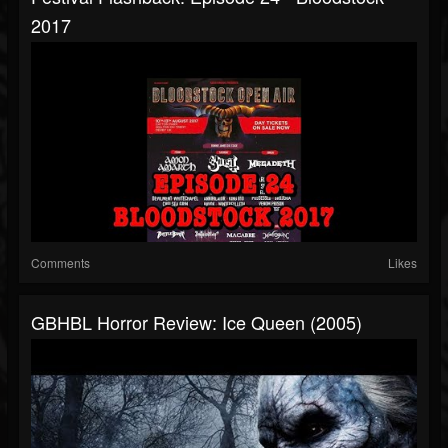
2017
Comments
Likes
GBHBL Horror Review: Ice Queen (2005)