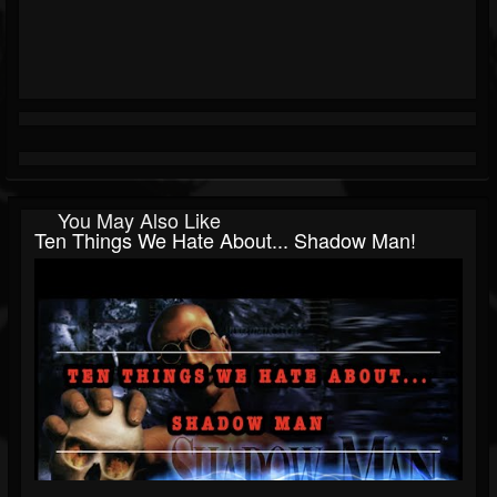
You May Also Like
Ten Things We Hate About... Shadow Man!