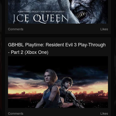
Comments
Likes
GBHBL Playtime: Resident Evil 3 Play-Through
- Part 2 (Xbox One)
Comments
Likes