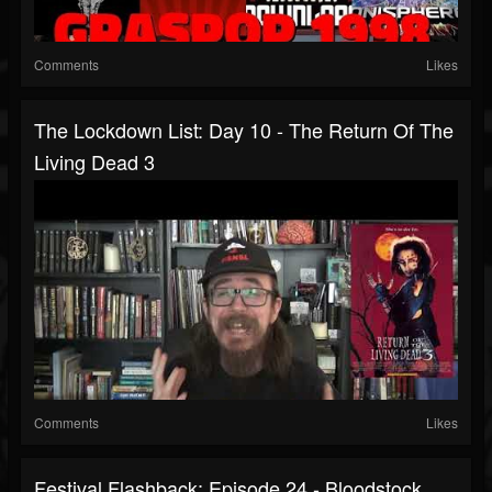
Comments
Likes
The Lockdown List: Day 10 - The Return Of The
Living Dead 3
Comments
Likes
Festival Flashback: Episode 24 - Bloodstock