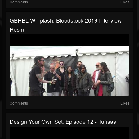
Comments
Likes
GBHBL Whiplash: Bloodstock 2019 Interview -
Resin
Comments
Likes
Design Your Own Set: Episode 12 - Turisas