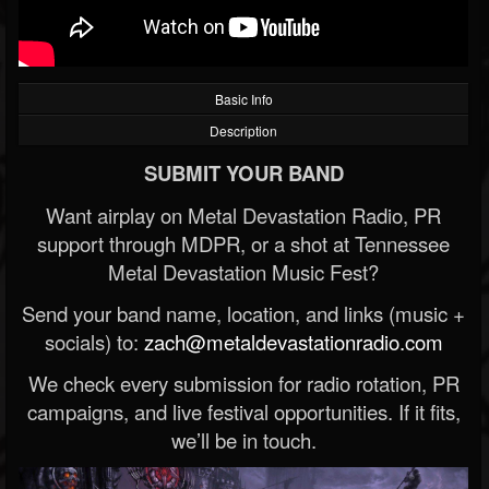
Basic Info
Description
SUBMIT YOUR BAND
Want airplay on Metal Devastation Radio, PR
support through MDPR, or a shot at Tennessee
Metal Devastation Music Fest?
Send your band name, location, and links (music +
socials) to:
zach@metaldevastationradio.com
We check every submission for radio rotation, PR
campaigns, and live festival opportunities. If it fits,
we’ll be in touch.