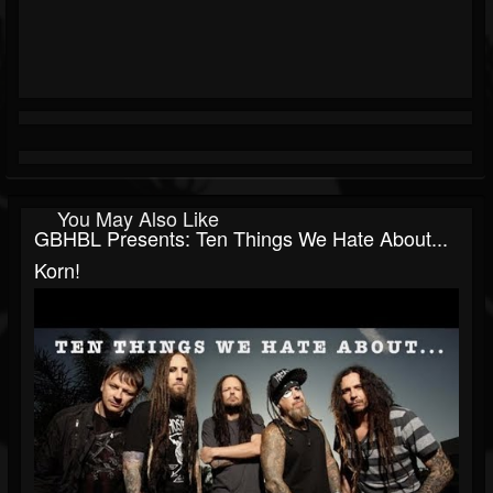
You May Also Like
GBHBL Presents: Ten Things We Hate About...
Korn!