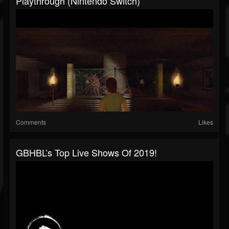
Playthrough (Nintendo Switch)
Comments
Likes
GBHBL’s Top Live Shows Of 2019!