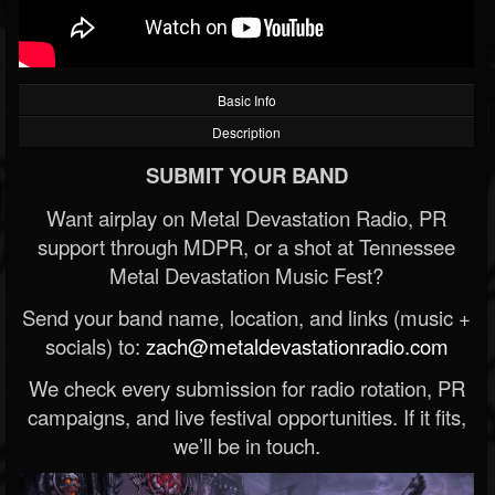
Basic Info
Description
SUBMIT YOUR BAND
Want airplay on Metal Devastation Radio, PR
support through MDPR, or a shot at Tennessee
Metal Devastation Music Fest?
Send your band name, location, and links (music +
socials) to:
zach@metaldevastationradio.com
We check every submission for radio rotation, PR
campaigns, and live festival opportunities. If it fits,
we’ll be in touch.