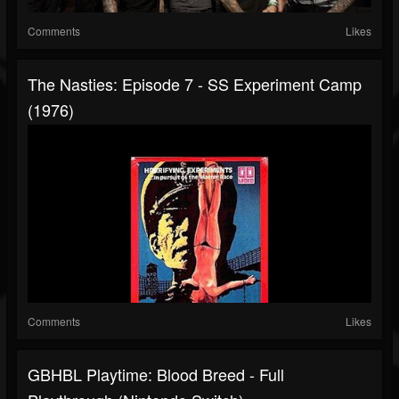
Comments
Likes
The Nasties: Episode 7 - SS Experiment Camp
(1976)
Comments
Likes
GBHBL Playtime: Blood Breed - Full