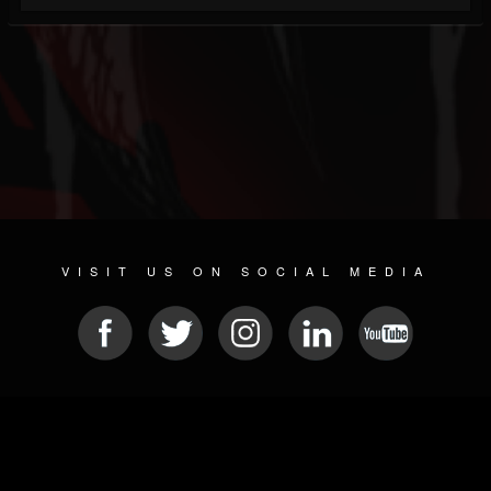
VISIT US ON SOCIAL MEDIA
© 2026 METAL DEVASTATION RADIO
SOCIAL NETWORKING SOFTWARE
| POWERED BY
JAMROOM