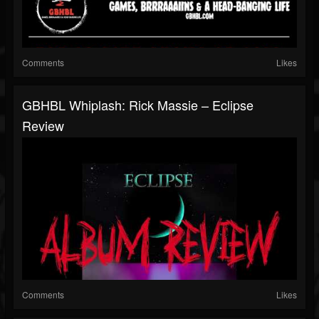
Comments
Likes
GBHBL Whiplash: Rick Massie – Eclipse
Review
Comments
Likes