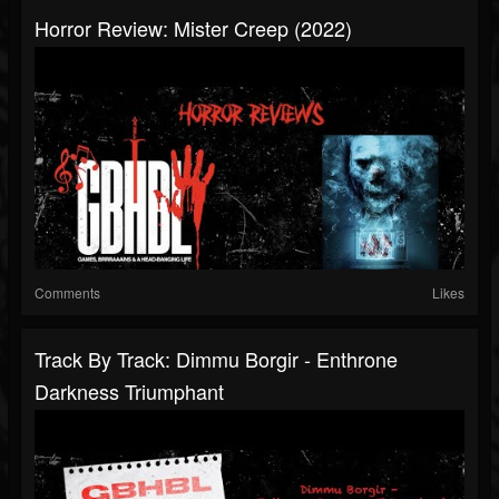
Horror Review: Mister Creep (2022)
Comments
Likes
Track By Track: Dimmu Borgir - Enthrone
Darkness Triumphant