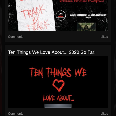
Comments
Likes
Ten Things We Love About... 2020 So Far!
Comments
Likes