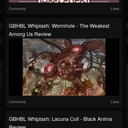
Comments
Likes
GBHBL Whiplash: Wormhole - The Weakest
Among Us Review
Comments
Likes
GBHBL Whiplash: Lacuna Coil - Black Anima
Review