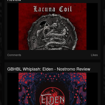
Comments
Likes
GBHBL Whiplash: Elden - Nostromo Review