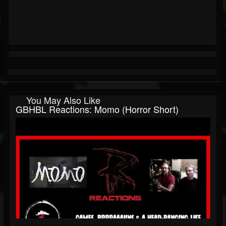
You May Also Like
GBHBL Reactions: Momo (Horror Short)