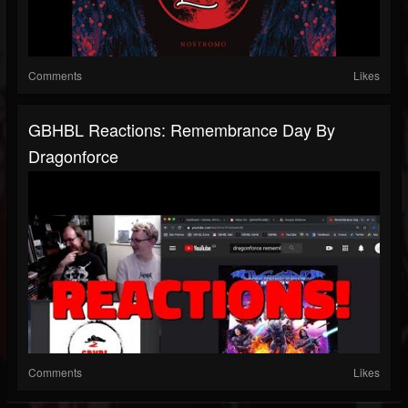
Comments
Likes
GBHBL Reactions: Remembrance Day By
Dragonforce
Comments
Likes