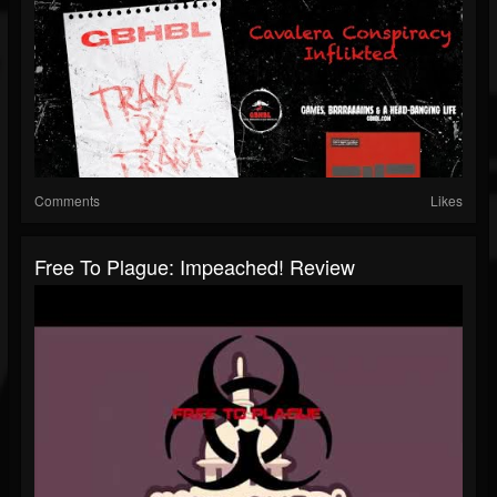
Comments
Likes
Free To Plague: Impeached! Review