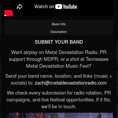
Basic Info
Description
SUBMIT YOUR BAND
Want airplay on Metal Devastation Radio, PR
support through MDPR, or a shot at Tennessee
Metal Devastation Music Fest?
Send your band name, location, and links (music +
socials) to:
zach@metaldevastationradio.com
We check every submission for radio rotation, PR
campaigns, and live festival opportunities. If it fits,
we’ll be in touch.