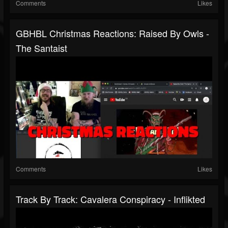
Comments
Likes
GBHBL Christmas Reactions: Raised By Owls -
The Santaist
Comments
Likes
Track By Track: Cavalera Conspiracy - Inflikted