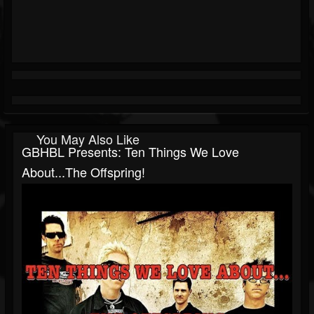
You May Also Like
GBHBL Presents: Ten Things We Love
About...The Offspring!