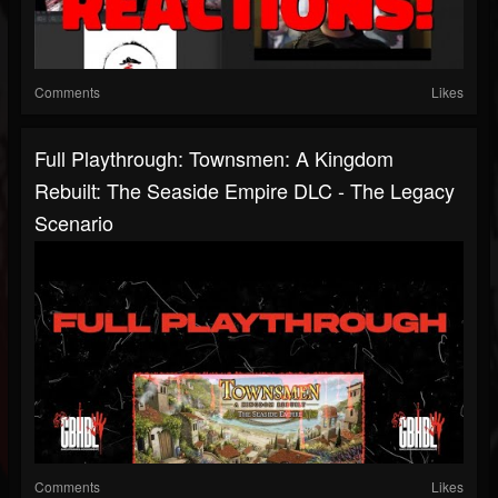
Comments
Likes
Full Playthrough: Townsmen: A Kingdom
Rebuilt: The Seaside Empire DLC - The Legacy
Scenario
Comments
Likes