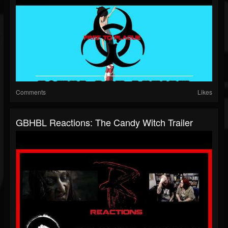
Comments
Likes
GBHBL Reactions: The Candy Witch Trailer