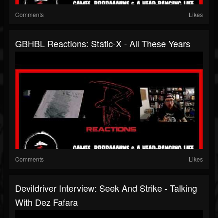
Comments
Likes
GBHBL Reactions: Static-X - All These Years
Comments
Likes
Devildriver Interview: Seek And Strike - Talking
With Dez Fafara