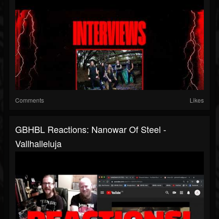
Comments
Likes
GBHBL Reactions: Nanowar Of Steel -
Vallhalleluja