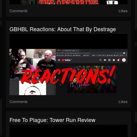
Comments
Likes
GBHBL Reactions: About That By Destrage
Comments
Likes
Free To Plague: Tower Run Review