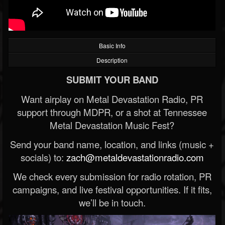
Basic Info
Description
SUBMIT YOUR BAND
Want airplay on Metal Devastation Radio, PR
support through MDPR, or a shot at Tennessee
Metal Devastation Music Fest?
Send your band name, location, and links (music +
socials) to:
zach@metaldevastationradio.com
We check every submission for radio rotation, PR
campaigns, and live festival opportunities. If it fits,
we’ll be in touch.