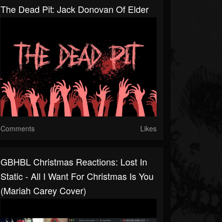
The Dead Pit: Jack Donovan Of Elder
Comments
Likes
GBHBL Christmas Reactions: Lost In
Static - All I Want For Christmas Is You
(Mariah Carey Cover)