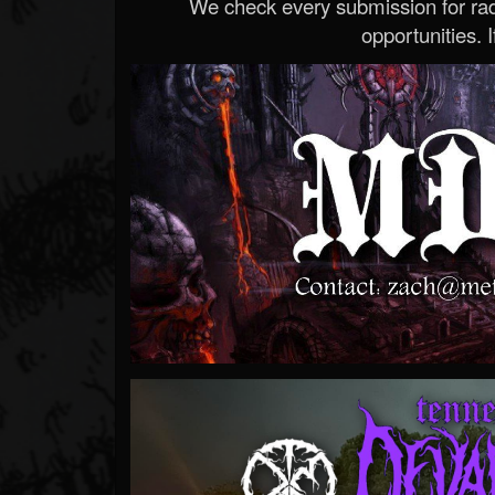
We check every submission for radi
opportunities. If