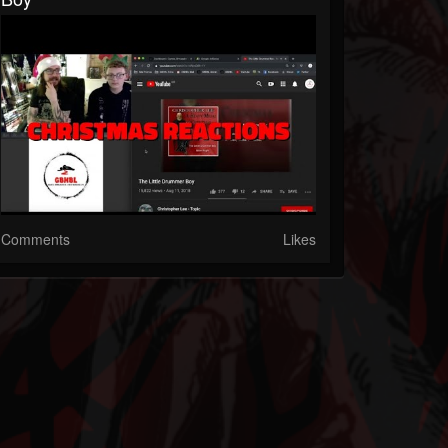
Comments
Likes