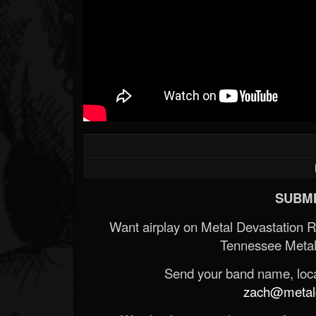
SUBMI
Want airplay on Metal Devastation 
Tennessee Metal
Send your band name, locat
zach@metald