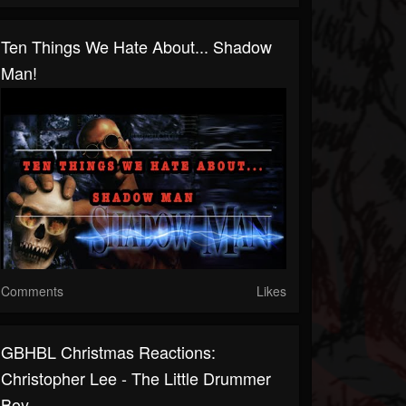
Ten Things We Hate About... Shadow
Man!
Comments
Likes
GBHBL Christmas Reactions:
Christopher Lee - The Little Drummer
Boy