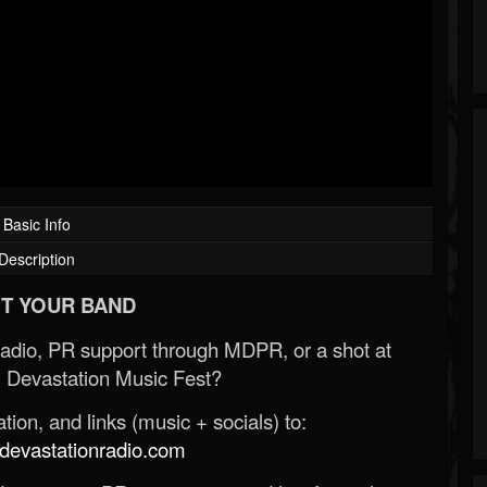
Basic Info
Description
T YOUR BAND
Radio, PR support through MDPR, or a shot at
 Devastation Music Fest?
ion, and links (music + socials) to:
evastationradio.com