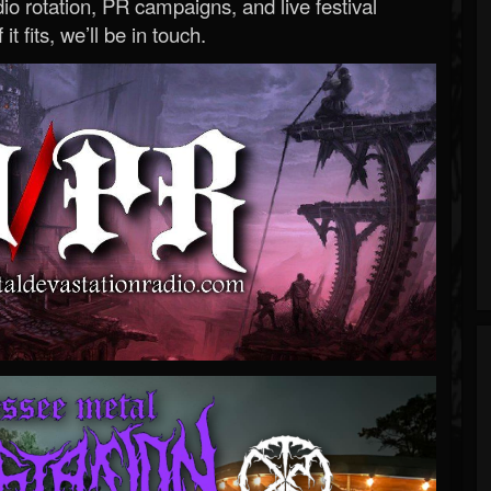
o rotation, PR campaigns, and live festival
 it fits, we’ll be in touch.