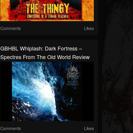
Comments
Likes
GBHBL Whiplash: Dark Fortress –
Spectres From The Old World Review
Comments
Likes