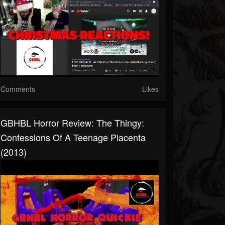
Comments
Likes
GBHBL Horror Review: The Thingy:
Confessions Of A Teenage Placenta
(2013)