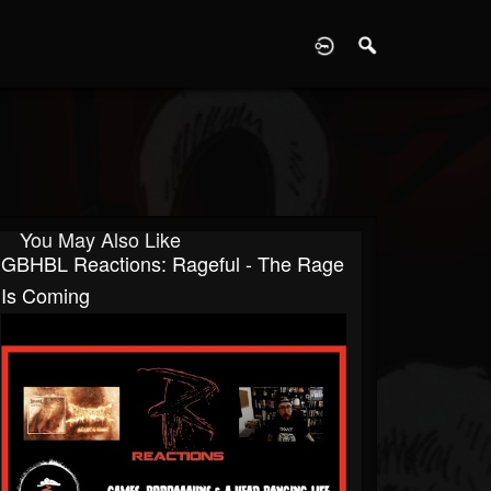
D
You May Also Like
GBHBL Reactions: Rageful - The Rage
Is Coming