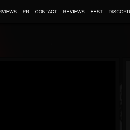
RVIEWS
PR
CONTACT
REVIEWS
FEST
DISCOR