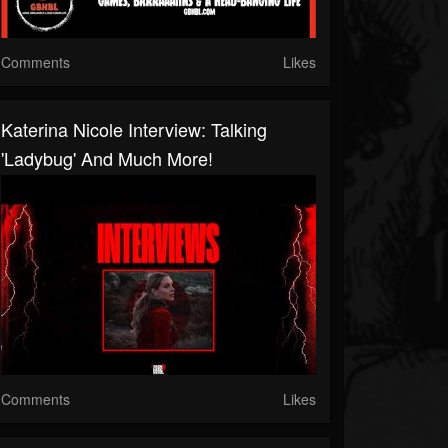
Comments
Likes
Katerina Nicole Interview: Talking
'Ladybug' And Much More!
Comments
Likes