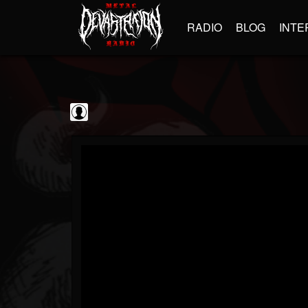
RADIO
BLOG
INTE
GBHBL
@gbhbl
FOLLOWERS
FOLLOWING
UPDATES
0
202954
618