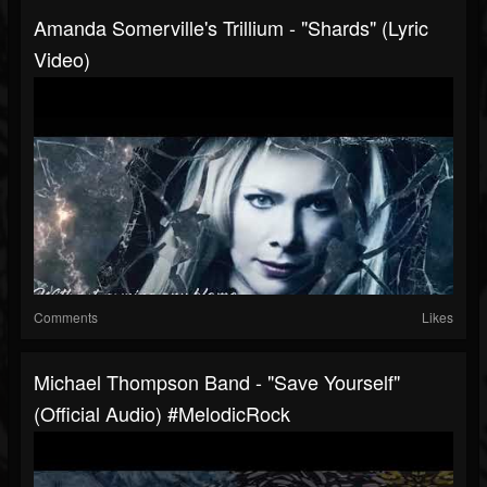
Amanda Somerville's Trillium - "Shards" (Lyric
Video)
Comments
Likes
Michael Thompson Band - "Save Yourself"
(Official Audio) #MelodicRock