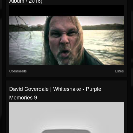
Album / 2016)
Comments
Likes
David Coverdale | Whitesnake - Purple
Memories 9