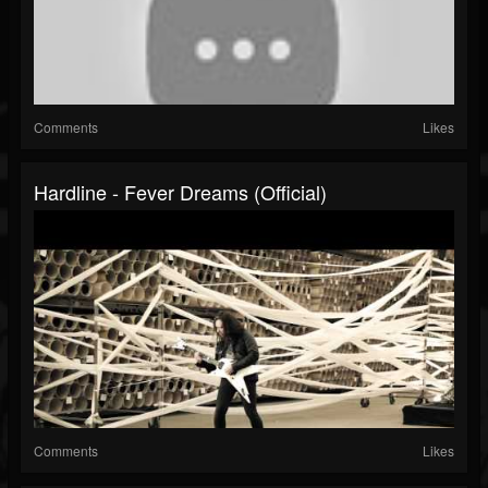
Comments
Likes
Hardline - Fever Dreams (Official)
Comments
Likes