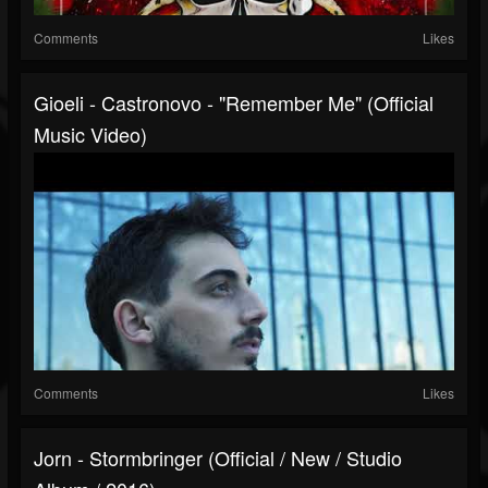
Comments
Likes
Gioeli - Castronovo - "Remember Me" (Official
Music Video)
Comments
Likes
Jorn - Stormbringer (Official / New / Studio