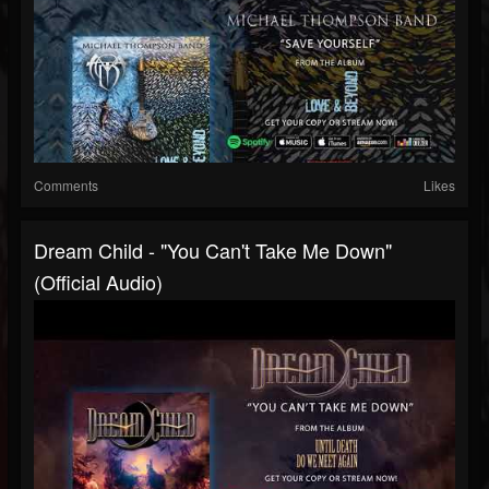
Comments
Likes
Dream Child - "You Can't Take Me Down"
(Official Audio)