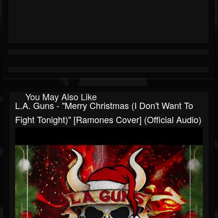
You May Also Like
L.A. Guns - "Merry Christmas (I Don't Want To
Fight Tonight)" [Ramones Cover] (Official Audio)