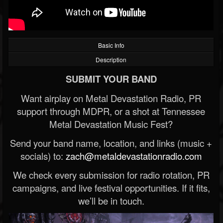
Basic Info
Description
SUBMIT YOUR BAND
Want airplay on Metal Devastation Radio, PR
support through MDPR, or a shot at Tennessee
Metal Devastation Music Fest?
Send your band name, location, and links (music +
socials) to:
zach@metaldevastationradio.com
We check every submission for radio rotation, PR
campaigns, and live festival opportunities. If it fits,
we’ll be in touch.