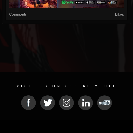
Comments
Likes
VISIT US ON SOCIAL MEDIA
© 2026 METAL DEVASTATION RADIO
SOCIAL NETWORK CMS
| POWERED BY
JAMROOM