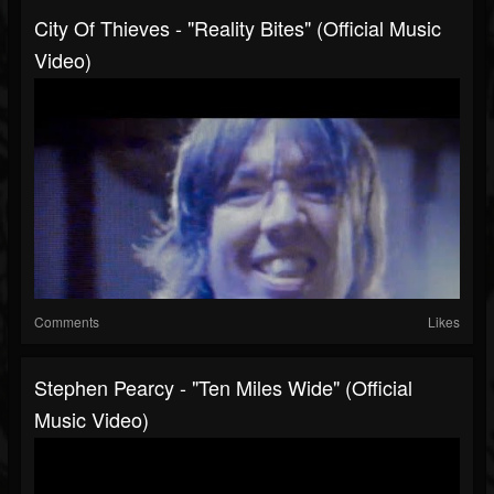
City Of Thieves - "Reality Bites" (Official Music
Video)
Comments
Likes
Stephen Pearcy - "Ten Miles Wide" (Official
Music Video)