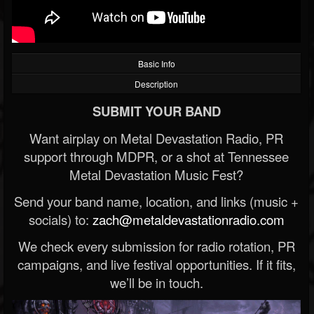
Basic Info
Description
SUBMIT YOUR BAND
Want airplay on Metal Devastation Radio, PR
support through MDPR, or a shot at Tennessee
Metal Devastation Music Fest?
Send your band name, location, and links (music +
socials) to:
zach@metaldevastationradio.com
We check every submission for radio rotation, PR
campaigns, and live festival opportunities. If it fits,
we’ll be in touch.