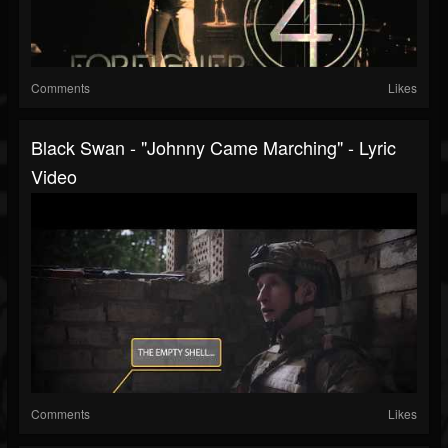
Comments
Likes
Black Swan - "Johnny Came Marching" - Lyric
Video
Comments
Likes