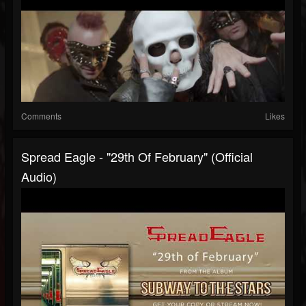
Comments
Likes
Spread Eagle - "29th Of February" (Official
Audio)