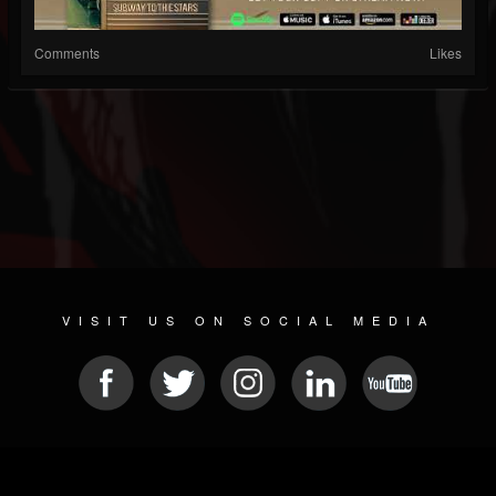
Comments
Likes
VISIT US ON SOCIAL MEDIA
© 2026 METAL DEVASTATION RADIO
SOCIAL MEDIA SCRIPT
| POWERED BY
JAMROOM