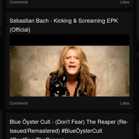
Comments
Likes
Sebastian Bach - Kicking & Screaming EPK
(Official)
Comments
Likes
Blue Öyster Cult - (Don't Fear) The Reaper (Re-
Issued/Remastered) #BlueÖysterCult