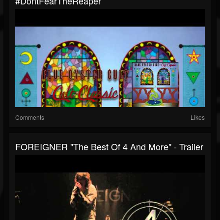
#DontFearTheReaper
Comments
Likes
FOREIGNER "The Best Of 4 And More" - Trailer