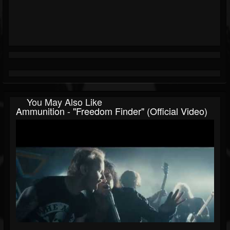
You May Also Like
Ammunition - "Freedom Finder" (Official Video)