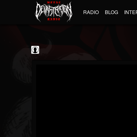
RADIO
BLOG
INTE
Frontiers Music srl
@frontiers-music-srl
FOLLOWERS
FOLLOWING
UPDATES
0
202955
1394