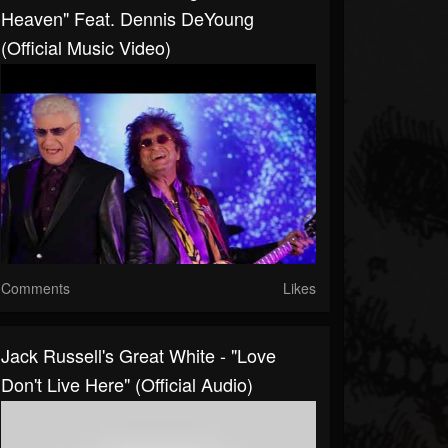
Heaven" Feat. Dennis DeYoung
(Official Music Video)
Comments
Likes
Jack Russell's Great White - "Love
Don't Live Here" (Official Audio)