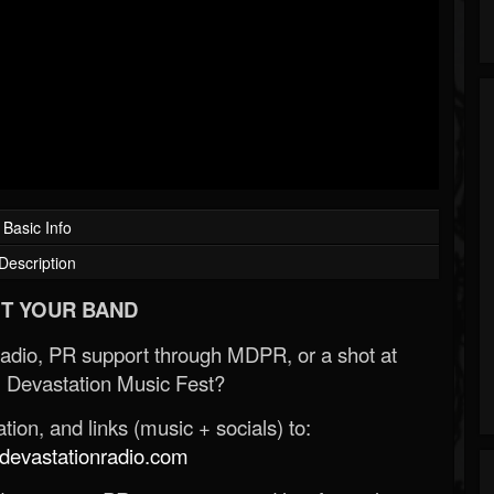
Basic Info
Description
T YOUR BAND
Radio, PR support through MDPR, or a shot at
 Devastation Music Fest?
ion, and links (music + socials) to:
evastationradio.com