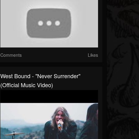
Comments
Likes
West Bound - "Never Surrender"
(Official Music Video)