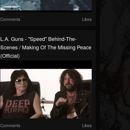
Comments
Likes
L.A. Guns - "Speed" Behind-The-
Scenes / Making Of The Missing Peace
(Official)
Comments
Likes