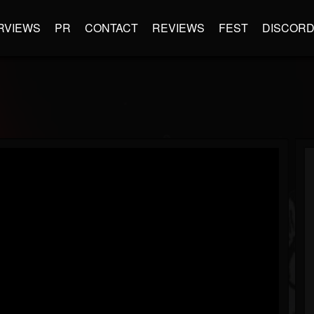
RVIEWS
PR
CONTACT
REVIEWS
FEST
DISCOR