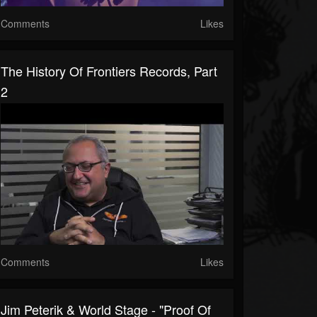
Comments
Likes
The History Of Frontiers Records, Part
2
Comments
Likes
Jim Peterik & World Stage - "Proof Of