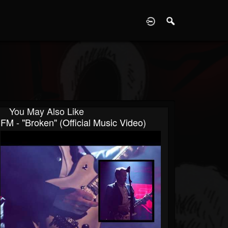
D
You May Also Like
FM - "Broken" (Official Music Video)