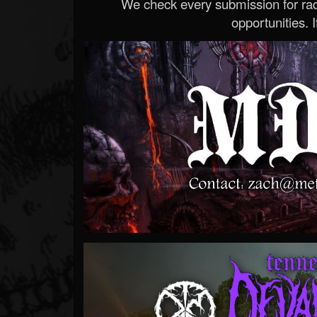
We check every submission for radi
opportunities. If