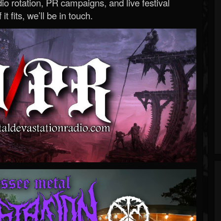
o rotation, PR campaigns, and live festival
 it fits, we’ll be in touch.