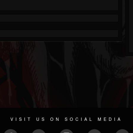
VISIT US ON SOCIAL MEDIA