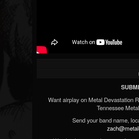
SUBMI
Want airplay on Metal Devastation 
Tennessee Metal
Send your band name, locat
zach@metald