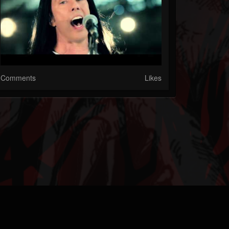
Comments
Likes