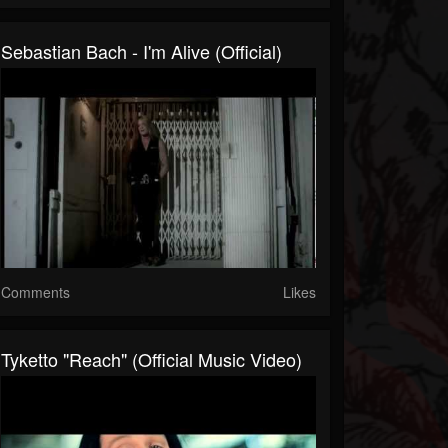
Sebastian Bach - I'm Alive (Official)
Comments
Likes
Tyketto "Reach" (Official Music Video)